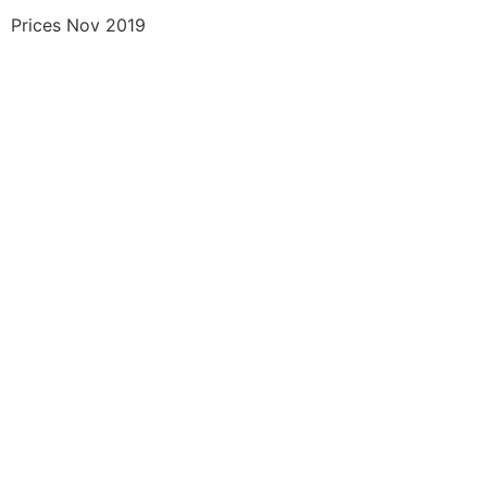
Prices Nov 2019