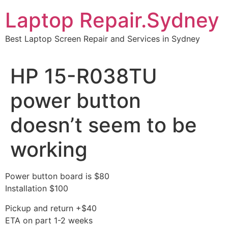
Skip
Laptop Repair.Sydney
to
content
Best Laptop Screen Repair and Services in Sydney
HP 15-R038TU
power button
doesn’t seem to be
working
Power button board is $80
Installation $100
Pickup and return +$40
ETA on part 1-2 weeks