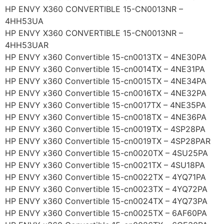
HP ENVY X360 CONVERTIBLE 15-CN0013NR –
4HH53UA
HP ENVY X360 CONVERTIBLE 15-CN0013NR –
4HH53UAR
HP ENVY x360 Convertible 15-cn0013TX – 4NE30PA
HP ENVY x360 Convertible 15-cn0014TX – 4NE31PA
HP ENVY x360 Convertible 15-cn0015TX – 4NE34PA
HP ENVY x360 Convertible 15-cn0016TX – 4NE32PA
HP ENVY x360 Convertible 15-cn0017TX – 4NE35PA
HP ENVY x360 Convertible 15-cn0018TX – 4NE36PA
HP ENVY x360 Convertible 15-cn0019TX – 4SP28PA
HP ENVY x360 Convertible 15-cn0019TX – 4SP28PAR
HP ENVY x360 Convertible 15-cn0020TX – 4SU25PA
HP ENVY x360 Convertible 15-cn0021TX – 4SU18PA
HP ENVY x360 Convertible 15-cn0022TX – 4YQ71PA
HP ENVY x360 Convertible 15-cn0023TX – 4YQ72PA
HP ENVY x360 Convertible 15-cn0024TX – 4YQ73PA
HP ENVY x360 Convertible 15-cn0025TX – 6AF60PA