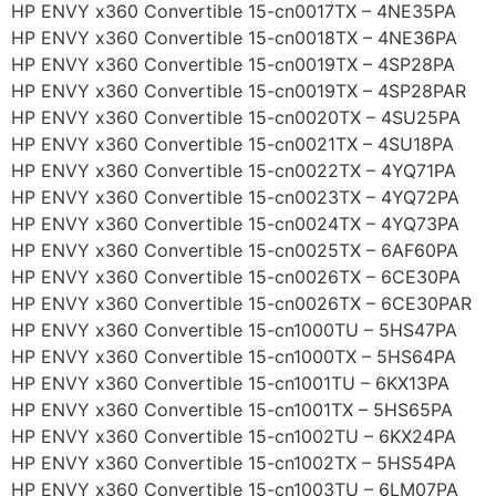
HP ENVY x360 Convertible 15-cn0017TX – 4NE35PA
HP ENVY x360 Convertible 15-cn0018TX – 4NE36PA
HP ENVY x360 Convertible 15-cn0019TX – 4SP28PA
HP ENVY x360 Convertible 15-cn0019TX – 4SP28PAR
HP ENVY x360 Convertible 15-cn0020TX – 4SU25PA
HP ENVY x360 Convertible 15-cn0021TX – 4SU18PA
HP ENVY x360 Convertible 15-cn0022TX – 4YQ71PA
HP ENVY x360 Convertible 15-cn0023TX – 4YQ72PA
HP ENVY x360 Convertible 15-cn0024TX – 4YQ73PA
HP ENVY x360 Convertible 15-cn0025TX – 6AF60PA
HP ENVY x360 Convertible 15-cn0026TX – 6CE30PA
HP ENVY x360 Convertible 15-cn0026TX – 6CE30PAR
HP ENVY x360 Convertible 15-cn1000TU – 5HS47PA
HP ENVY x360 Convertible 15-cn1000TX – 5HS64PA
HP ENVY x360 Convertible 15-cn1001TU – 6KX13PA
HP ENVY x360 Convertible 15-cn1001TX – 5HS65PA
HP ENVY x360 Convertible 15-cn1002TU – 6KX24PA
HP ENVY x360 Convertible 15-cn1002TX – 5HS54PA
HP ENVY x360 Convertible 15-cn1003TU – 6LM07PA