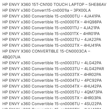
HP ENVY X360 15T-CN100 TOUCH LAPTOP – 5HE86AV
HP ENVY x360 Convert15-cn0001la – 3PX00LA
HP ENVY x360 Convertible 15-cn0000TU – 4JA41PA
HP ENVY x360 Convertible 15-cn0000TX – 4HQ98PA
HP ENVY x360 Convertible 15-cn0001TU – 4JA21PA
HP ENVY x360 Convertible 15-cn0001TX – 4HR01PA
HP ENVY x360 Convertible 15-cn0002TU – 4JA22PA
HP ENVY x360 Convertible 15-cn0002TX – 4HU41PA
HP ENVY X360 CONVERTIBLE 15-CN0003CA –
4BQ07UA
HP ENVY x360 Convertible 15-cn0003TU – 4LG42PA
HP ENVY x360 Convertible 15-cn0003TU – 4LG42PAR
HP ENVY x360 Convertible 15-cn0003TX – 4HR02PA
HP ENVY x360 Convertible 15-cn0004TU – 4PC92PA
HP ENVY x360 Convertible 15-cn0004TX – 4HU42PA
HP ENVY x360 Convertible 15-cn0005TU – 4QM73PA
HP ENVY x360 Convertible 15-cn0005TX – 4HR03PA
HP ENVY x360 Convertible 15-cn0006TU – 4SU22PA