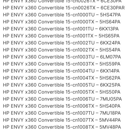
HP ENVY x360 Convertible 15-cn0026TX – 6CE30PA
HP ENVY x360 Convertible 15-cn0026TX – 6CE30PAR
HP ENVY x360 Convertible 15-cn1000TU – 5HS47PA
HP ENVY x360 Convertible 15-cn1000TX – 5HS64PA
HP ENVY x360 Convertible 15-cn1001TU – 6KX13PA
HP ENVY x360 Convertible 15-cn1001TX – 5HS65PA
HP ENVY x360 Convertible 15-cn1002TU – 6KX24PA
HP ENVY x360 Convertible 15-cn1002TX – 5HS54PA
HP ENVY x360 Convertible 15-cn1003TU – 6LM07PA
HP ENVY x360 Convertible 15-cn1003TX – 5HS59PA
HP ENVY x360 Convertible 15-cn1004TU – 6KX14PA
HP ENVY x360 Convertible 15-cn1004TX – 5HS62PA
HP ENVY x360 Convertible 15-cn1005TU – 6KX25PA
HP ENVY x360 Convertible 15-cn1005TX – 5HS50PA
HP ENVY x360 Convertible 15-cn1006TU – 7MU05PA
HP ENVY x360 Convertible 15-cn1006TX – 5HS40PA
HP ENVY x360 Convertible 15-cn1007TU – 7MU18PA
HP ENVY x360 Convertible 15-cn1007TX – 5MV44PA
HP ENVY x360 Convertible 15-cn1008TX – 5MV48PA