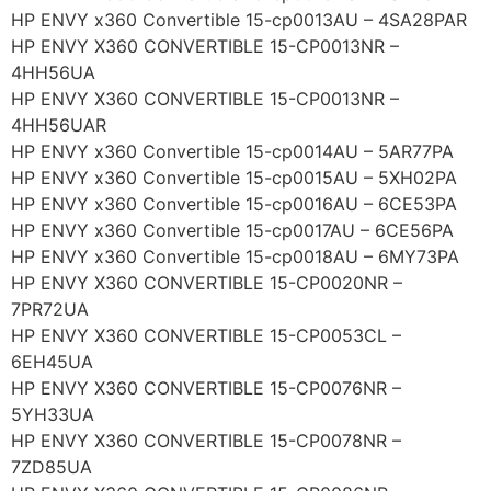
HP ENVY x360 Convertible 15-cp0013AU – 4SA28PAR
HP ENVY X360 CONVERTIBLE 15-CP0013NR –
4HH56UA
HP ENVY X360 CONVERTIBLE 15-CP0013NR –
4HH56UAR
HP ENVY x360 Convertible 15-cp0014AU – 5AR77PA
HP ENVY x360 Convertible 15-cp0015AU – 5XH02PA
HP ENVY x360 Convertible 15-cp0016AU – 6CE53PA
HP ENVY x360 Convertible 15-cp0017AU – 6CE56PA
HP ENVY x360 Convertible 15-cp0018AU – 6MY73PA
HP ENVY X360 CONVERTIBLE 15-CP0020NR –
7PR72UA
HP ENVY X360 CONVERTIBLE 15-CP0053CL –
6EH45UA
HP ENVY X360 CONVERTIBLE 15-CP0076NR –
5YH33UA
HP ENVY X360 CONVERTIBLE 15-CP0078NR –
7ZD85UA