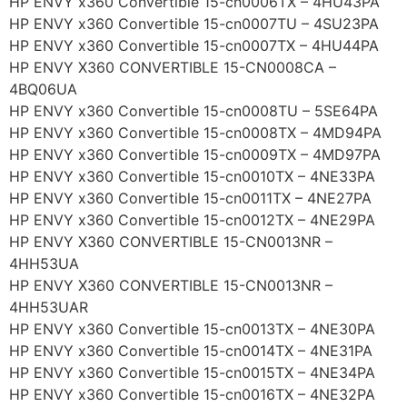
HP ENVY x360 Convertible 15-cn0006TX – 4HU43PA
HP ENVY x360 Convertible 15-cn0007TU – 4SU23PA
HP ENVY x360 Convertible 15-cn0007TX – 4HU44PA
HP ENVY X360 CONVERTIBLE 15-CN0008CA –
4BQ06UA
HP ENVY x360 Convertible 15-cn0008TU – 5SE64PA
HP ENVY x360 Convertible 15-cn0008TX – 4MD94PA
HP ENVY x360 Convertible 15-cn0009TX – 4MD97PA
HP ENVY x360 Convertible 15-cn0010TX – 4NE33PA
HP ENVY x360 Convertible 15-cn0011TX – 4NE27PA
HP ENVY x360 Convertible 15-cn0012TX – 4NE29PA
HP ENVY X360 CONVERTIBLE 15-CN0013NR –
4HH53UA
HP ENVY X360 CONVERTIBLE 15-CN0013NR –
4HH53UAR
HP ENVY x360 Convertible 15-cn0013TX – 4NE30PA
HP ENVY x360 Convertible 15-cn0014TX – 4NE31PA
HP ENVY x360 Convertible 15-cn0015TX – 4NE34PA
HP ENVY x360 Convertible 15-cn0016TX – 4NE32PA