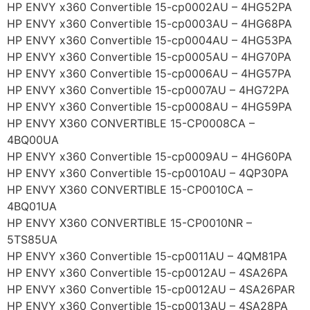
HP ENVY x360 Convertible 15-cp0002AU – 4HG52PA
HP ENVY x360 Convertible 15-cp0003AU – 4HG68PA
HP ENVY x360 Convertible 15-cp0004AU – 4HG53PA
HP ENVY x360 Convertible 15-cp0005AU – 4HG70PA
HP ENVY x360 Convertible 15-cp0006AU – 4HG57PA
HP ENVY x360 Convertible 15-cp0007AU – 4HG72PA
HP ENVY x360 Convertible 15-cp0008AU – 4HG59PA
HP ENVY X360 CONVERTIBLE 15-CP0008CA –
4BQ00UA
HP ENVY x360 Convertible 15-cp0009AU – 4HG60PA
HP ENVY x360 Convertible 15-cp0010AU – 4QP30PA
HP ENVY X360 CONVERTIBLE 15-CP0010CA –
4BQ01UA
HP ENVY X360 CONVERTIBLE 15-CP0010NR –
5TS85UA
HP ENVY x360 Convertible 15-cp0011AU – 4QM81PA
HP ENVY x360 Convertible 15-cp0012AU – 4SA26PA
HP ENVY x360 Convertible 15-cp0012AU – 4SA26PAR
HP ENVY x360 Convertible 15-cp0013AU – 4SA28PA