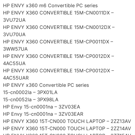
HP ENVY x360 m6 Convertible PC series
HP ENVY X360 CONVERTIBLE 15M-CN0011DX –
3VU72UA
HP ENVY X360 CONVERTIBLE 15M-CN0012DX –
3VU70UA
HP ENVY X360 CONVERTIBLE 15M-CP0011DX –
3WW57UA
HP ENVY X360 CONVERTIBLE 15M-CP0012DX –
4AC55UA
HP ENVY X360 CONVERTIBLE 15M-CP0012DX –
4AC55UAR
HP ENVY x360 Convertible PC series
15-cn0002la – 3PX01LA
15-cn0052la – 3PX98LA
HP Envy 15-cn0001na – 3ZV03EA
HP Envy 15-cn0001na – 3ZV03EAR
HP ENVY X360 15T-CN000 TOUCH LAPTOP – 2ZZ13AV
HP ENVY X360 15T-CN000 TOUCH LAPTOP – 2ZZ14AV