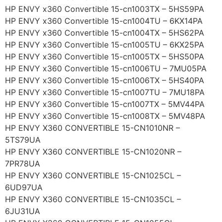
HP ENVY x360 Convertible 15-cn1003TX – 5HS59PA
HP ENVY x360 Convertible 15-cn1004TU – 6KX14PA
HP ENVY x360 Convertible 15-cn1004TX – 5HS62PA
HP ENVY x360 Convertible 15-cn1005TU – 6KX25PA
HP ENVY x360 Convertible 15-cn1005TX – 5HS50PA
HP ENVY x360 Convertible 15-cn1006TU – 7MU05PA
HP ENVY x360 Convertible 15-cn1006TX – 5HS40PA
HP ENVY x360 Convertible 15-cn1007TU – 7MU18PA
HP ENVY x360 Convertible 15-cn1007TX – 5MV44PA
HP ENVY x360 Convertible 15-cn1008TX – 5MV48PA
HP ENVY X360 CONVERTIBLE 15-CN1010NR –
5TS79UA
HP ENVY X360 CONVERTIBLE 15-CN1020NR –
7PR78UA
HP ENVY X360 CONVERTIBLE 15-CN1025CL –
6UD97UA
HP ENVY X360 CONVERTIBLE 15-CN1035CL –
6JU31UA