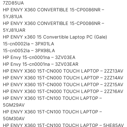
7ZD85UA
HP ENVY X360 CONVERTIBLE 15-CP0086NR –
5YJ81UA
HP ENVY X360 CONVERTIBLE 15-CP0086NR –
5YJ81UAR
HP ENVY x360 15 Convertible Laptop PC (Gale)
15-cn0002la – 3PX01LA
15-cn0052la – 3PX98LA
HP Envy 15-cn0001na – 3ZV03EA
HP Envy 15-cn0001na – 3ZV03EAR
HP ENVY X360 15T-CN000 TOUCH LAPTOP – 2ZZ13AV
HP ENVY X360 15T-CN000 TOUCH LAPTOP – 2ZZ14AV
HP ENVY X360 15T-CN000 TOUCH LAPTOP – 2ZZ15AV
HP ENVY X360 15T-CN000 TOUCH LAPTOP – 2ZZ16AV
HP ENVY X360 15T-CN100 TOUCH LAPTOP –
5GM29AV
HP ENVY X360 15T-CN100 TOUCH LAPTOP –
5GM30AV
HP ENVY X360 15T-CN100 TOUCH LAPTOP – 5HE85AV