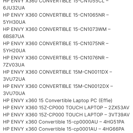
HP ENVY X360 CONVERTIBLE 15-CN1055CL –
6JU32UA
HP ENVY X360 CONVERTIBLE 15-CN1065NR –
5YH30UA
HP ENVY X360 CONVERTIBLE 15-CN1073WM –
6BS87UA
HP ENVY X360 CONVERTIBLE 15-CN1075NR –
5YH20UA
HP ENVY X360 CONVERTIBLE 15-CN1076NR –
7ZV03UA
HP ENVY X360 CONVERTIBLE 15M-CN0011DX –
3VU72UA
HP ENVY X360 CONVERTIBLE 15M-CN0012DX –
3VU70UA
HP ENVY x360 15 Convertible Laptop PC (Effie)
HP ENVY X360 15Z-CP000 TOUCH LAPTOP – 2ZX53AV
HP ENVY X360 15Z-CP000 TOUCH LAPTOP – 3VT39AV
HP ENVY x360 Convertible 15-cp0000AU – 4HG51PA
HP ENVY x360 Convertible 15-cp0001AU – 4HG66PA