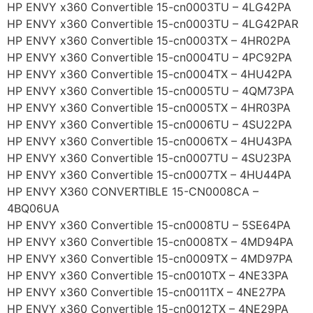
HP ENVY x360 Convertible 15-cn0003TU – 4LG42PA
HP ENVY x360 Convertible 15-cn0003TU – 4LG42PAR
HP ENVY x360 Convertible 15-cn0003TX – 4HR02PA
HP ENVY x360 Convertible 15-cn0004TU – 4PC92PA
HP ENVY x360 Convertible 15-cn0004TX – 4HU42PA
HP ENVY x360 Convertible 15-cn0005TU – 4QM73PA
HP ENVY x360 Convertible 15-cn0005TX – 4HR03PA
HP ENVY x360 Convertible 15-cn0006TU – 4SU22PA
HP ENVY x360 Convertible 15-cn0006TX – 4HU43PA
HP ENVY x360 Convertible 15-cn0007TU – 4SU23PA
HP ENVY x360 Convertible 15-cn0007TX – 4HU44PA
HP ENVY X360 CONVERTIBLE 15-CN0008CA –
4BQ06UA
HP ENVY x360 Convertible 15-cn0008TU – 5SE64PA
HP ENVY x360 Convertible 15-cn0008TX – 4MD94PA
HP ENVY x360 Convertible 15-cn0009TX – 4MD97PA
HP ENVY x360 Convertible 15-cn0010TX – 4NE33PA
HP ENVY x360 Convertible 15-cn0011TX – 4NE27PA
HP ENVY x360 Convertible 15-cn0012TX – 4NE29PA