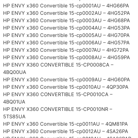
HP ENVY x360 Convertible 15-cp0001AU – 4HG66PA
HP ENVY x360 Convertible 15-cp0002AU – 4HG52PA
HP ENVY x360 Convertible 15-cp0003AU – 4HG68PA
HP ENVY x360 Convertible 15-cp0004AU – 4HG53PA
HP ENVY x360 Convertible 15-cp0005AU – 4HG70PA
HP ENVY x360 Convertible 15-cp0006AU – 4HG57PA
HP ENVY x360 Convertible 15-cp0007AU – 4HG72PA
HP ENVY x360 Convertible 15-cp0008AU – 4HG59PA
HP ENVY X360 CONVERTIBLE 15-CP0008CA –
4BQ00UA
HP ENVY x360 Convertible 15-cp0009AU – 4HG60PA
HP ENVY x360 Convertible 15-cp0010AU – 4QP30PA
HP ENVY X360 CONVERTIBLE 15-CP0010CA –
4BQ01UA
HP ENVY X360 CONVERTIBLE 15-CP0010NR –
5TS85UA
HP ENVY x360 Convertible 15-cp0011AU – 4QM81PA
HP ENVY x360 Convertible 15-cp0012AU – 4SA26PA