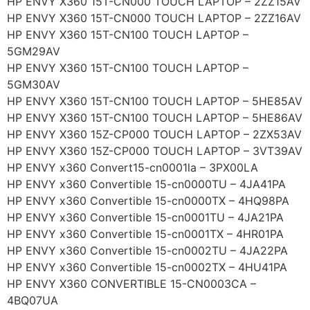
HP ENVY X360 15T-CN000 TOUCH LAPTOP – 2ZZ15AV
HP ENVY X360 15T-CN000 TOUCH LAPTOP – 2ZZ16AV
HP ENVY X360 15T-CN100 TOUCH LAPTOP –
5GM29AV
HP ENVY X360 15T-CN100 TOUCH LAPTOP –
5GM30AV
HP ENVY X360 15T-CN100 TOUCH LAPTOP – 5HE85AV
HP ENVY X360 15T-CN100 TOUCH LAPTOP – 5HE86AV
HP ENVY X360 15Z-CP000 TOUCH LAPTOP – 2ZX53AV
HP ENVY X360 15Z-CP000 TOUCH LAPTOP – 3VT39AV
HP ENVY x360 Convert15-cn0001la – 3PX00LA
HP ENVY x360 Convertible 15-cn0000TU – 4JA41PA
HP ENVY x360 Convertible 15-cn0000TX – 4HQ98PA
HP ENVY x360 Convertible 15-cn0001TU – 4JA21PA
HP ENVY x360 Convertible 15-cn0001TX – 4HR01PA
HP ENVY x360 Convertible 15-cn0002TU – 4JA22PA
HP ENVY x360 Convertible 15-cn0002TX – 4HU41PA
HP ENVY X360 CONVERTIBLE 15-CN0003CA –
4BQ07UA