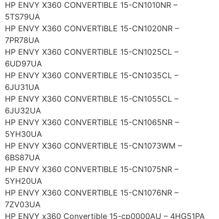
HP ENVY X360 CONVERTIBLE 15-CN1010NR –
5TS79UA
HP ENVY X360 CONVERTIBLE 15-CN1020NR –
7PR78UA
HP ENVY X360 CONVERTIBLE 15-CN1025CL –
6UD97UA
HP ENVY X360 CONVERTIBLE 15-CN1035CL –
6JU31UA
HP ENVY X360 CONVERTIBLE 15-CN1055CL –
6JU32UA
HP ENVY X360 CONVERTIBLE 15-CN1065NR –
5YH30UA
HP ENVY X360 CONVERTIBLE 15-CN1073WM –
6BS87UA
HP ENVY X360 CONVERTIBLE 15-CN1075NR –
5YH20UA
HP ENVY X360 CONVERTIBLE 15-CN1076NR –
7ZV03UA
HP ENVY x360 Convertible 15-cp0000AU – 4HG51PA