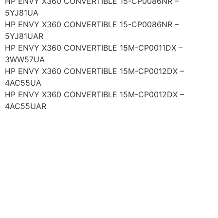
HP ENVY X360 CONVERTIBLE 15-CP0086NR –
5YJ81UA
HP ENVY X360 CONVERTIBLE 15-CP0086NR –
5YJ81UAR
HP ENVY X360 CONVERTIBLE 15M-CP0011DX –
3WW57UA
HP ENVY X360 CONVERTIBLE 15M-CP0012DX –
4AC55UA
HP ENVY X360 CONVERTIBLE 15M-CP0012DX –
4AC55UAR