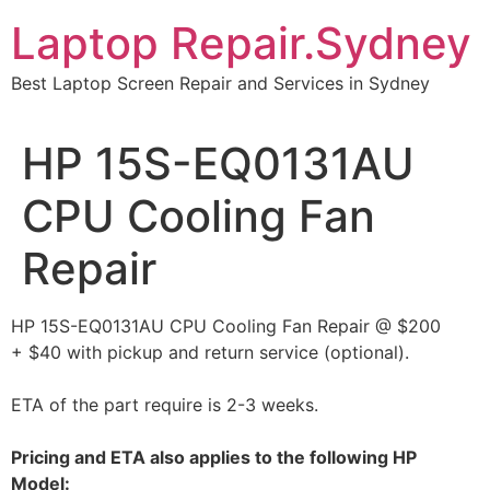
Skip
Laptop Repair.Sydney
to
content
Best Laptop Screen Repair and Services in Sydney
HP 15S-EQ0131AU
CPU Cooling Fan
Repair
HP 15S-EQ0131AU CPU Cooling Fan Repair @ $200
+ $40 with pickup and return service (optional).
ETA of the part require is 2-3 weeks.
Pricing and ETA also applies to the following HP
Model: