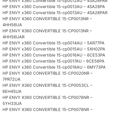
HP ENVY x360 Convertible 15-cp0012AU – 4SA26PAR
HP ENVY x360 Convertible 15-cp0013AU – 4SA28PA
HP ENVY x360 Convertible 15-cp0013AU – 4SA28PAR
HP ENVY X360 CONVERTIBLE 15-CP0013NR –
4HH56UA
HP ENVY X360 CONVERTIBLE 15-CP0013NR –
4HH56UAR
HP ENVY x360 Convertible 15-cp0014AU – 5AR77PA
HP ENVY x360 Convertible 15-cp0015AU – 5XH02PA
HP ENVY x360 Convertible 15-cp0016AU – 6CE53PA
HP ENVY x360 Convertible 15-cp0017AU – 6CE56PA
HP ENVY x360 Convertible 15-cp0018AU – 6MY73PA
HP ENVY X360 CONVERTIBLE 15-CP0020NR –
7PR72UA
HP ENVY X360 CONVERTIBLE 15-CP0053CL –
6EH45UA
HP ENVY X360 CONVERTIBLE 15-CP0076NR –
5YH33UA
HP ENVY X360 CONVERTIBLE 15-CP0078NR –