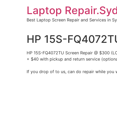
Skip
Laptop Repair.Sy
to
content
Best Laptop Screen Repair and Services in S
HP 15S-FQ4072TU
HP 15S-FQ4072TU Screen Repair @ $300 (LC
+ $40 with pickup and return service (optiona
If you drop of to us, can do repair while you 