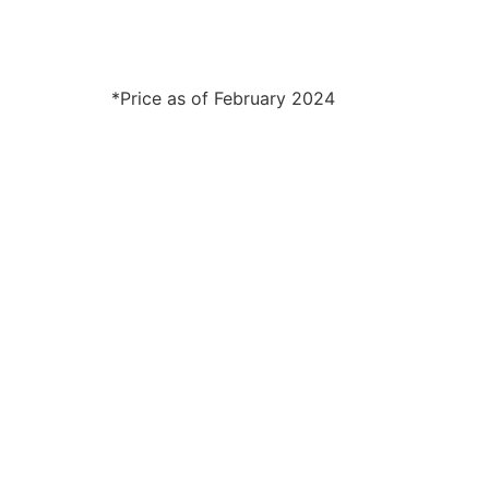
*Price as of February 2024