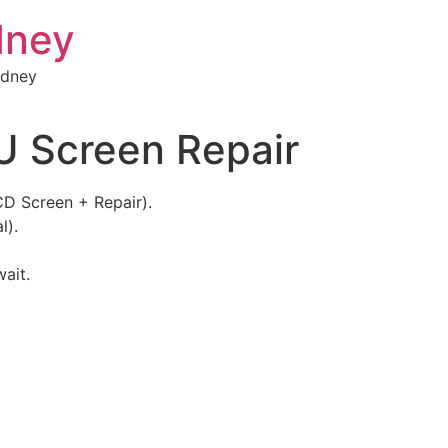
dney
ydney
 Screen Repair
D Screen + Repair).
l).
wait.