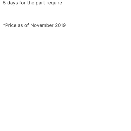
5 days for the part require
*Price as of November 2019