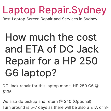
Skip
Laptop Repair.Sydney
to
content
Best Laptop Screen Repair and Services in Sydney
How much the cost
and ETA of DC Jack
Repair for a HP 250
G6 laptop?
DC Jack repair for this laptop model HP 250 G6 @
$135
We also do pickup and return @ $40 (Optional).
Turn around is 5-7 days as there will be also a ETA or 3-