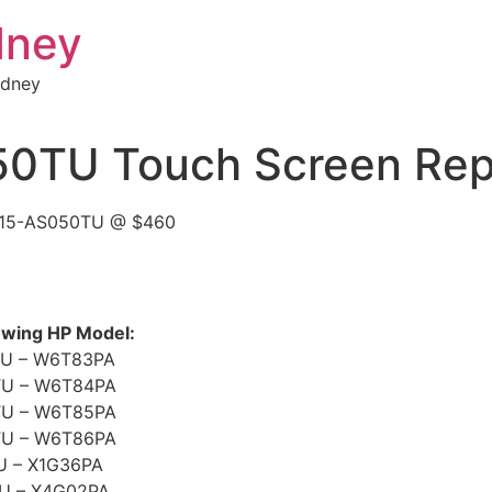
dney
ydney
0TU Touch Screen Rep
Y 15-AS050TU @ $460
lowing HP Model:
U – W6T83PA
TU – W6T84PA
TU – W6T85PA
TU – W6T86PA
U – X1G36PA
U – X4G02PA