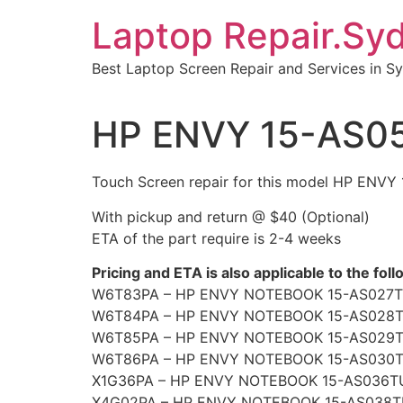
Skip
Laptop Repair.Sy
to
content
Best Laptop Screen Repair and Services in S
HP ENVY 15-AS05
Touch Screen repair for this model HP ENV
With pickup and return @ $40 (Optional)
ETA of the part require is 2-4 weeks
Pricing and ETA is also applicable to the fol
W6T83PA – HP ENVY NOTEBOOK 15-AS027T
W6T84PA – HP ENVY NOTEBOOK 15-AS028
W6T85PA – HP ENVY NOTEBOOK 15-AS029
W6T86PA – HP ENVY NOTEBOOK 15-AS030
X1G36PA – HP ENVY NOTEBOOK 15-AS036T
X4G02PA – HP ENVY NOTEBOOK 15-AS038T