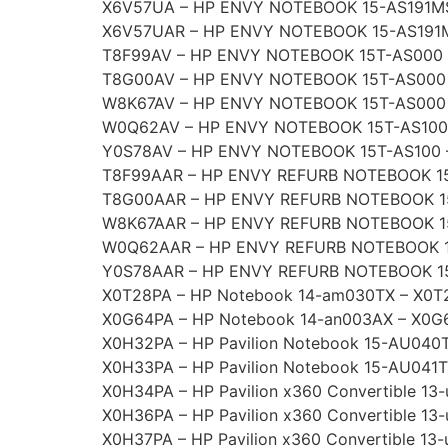
X6V57UA – HP ENVY NOTEBOOK 15-AS191M
X6V57UAR – HP ENVY NOTEBOOK 15-AS191
T8F99AV – HP ENVY NOTEBOOK 15T-AS000 
T8G00AV – HP ENVY NOTEBOOK 15T-AS000
W8K67AV – HP ENVY NOTEBOOK 15T-AS000
W0Q62AV – HP ENVY NOTEBOOK 15T-AS100
Y0S78AV – HP ENVY NOTEBOOK 15T-AS100 
T8F99AAR – HP ENVY REFURB NOTEBOOK 1
T8G00AAR – HP ENVY REFURB NOTEBOOK 1
W8K67AAR – HP ENVY REFURB NOTEBOOK 1
W0Q62AAR – HP ENVY REFURB NOTEBOOK 
Y0S78AAR – HP ENVY REFURB NOTEBOOK 1
X0T28PA – HP Notebook 14-am030TX – X0T
X0G64PA – HP Notebook 14-an003AX – X0G
X0H32PA – HP Pavilion Notebook 15-AU040
X0H33PA – HP Pavilion Notebook 15-AU041
X0H34PA – HP Pavilion x360 Convertible 1
X0H36PA – HP Pavilion x360 Convertible 1
X0H37PA – HP Pavilion x360 Convertible 13