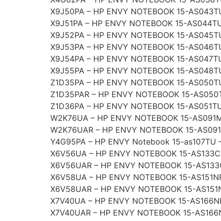
X9J50PA – HP ENVY NOTEBOOK 15-AS043T
X9J51PA – HP ENVY NOTEBOOK 15-AS044TU
X9J52PA – HP ENVY NOTEBOOK 15-AS045T
X9J53PA – HP ENVY NOTEBOOK 15-AS046T
X9J54PA – HP ENVY NOTEBOOK 15-AS047TU
X9J55PA – HP ENVY NOTEBOOK 15-AS048T
Z1D35PA – HP ENVY NOTEBOOK 15-AS050T
Z1D35PAR – HP ENVY NOTEBOOK 15-AS050
Z1D36PA – HP ENVY NOTEBOOK 15-AS051TU
W2K76UA – HP ENVY NOTEBOOK 15-AS091
W2K76UAR – HP ENVY NOTEBOOK 15-AS09
Y4G95PA – HP ENVY Notebook 15-as107TU 
X6V56UA – HP ENVY NOTEBOOK 15-AS133C
X6V56UAR – HP ENVY NOTEBOOK 15-AS133
X6V58UA – HP ENVY NOTEBOOK 15-AS151N
X6V58UAR – HP ENVY NOTEBOOK 15-AS151
X7V40UA – HP ENVY NOTEBOOK 15-AS166N
X7V40UAR – HP ENVY NOTEBOOK 15-AS166