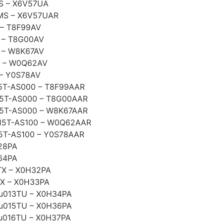
S – X6V57UA
MS – X6V57UAR
– T8F99AV
 – T8G00AV
 – W8K67AV
 – W0Q62AV
– Y0S78AV
5T-AS000 – T8F99AAR
5T-AS000 – T8G00AAR
5T-AS000 – W8K67AAR
15T-AS100 – W0Q62AAR
5T-AS100 – Y0S78AAR
28PA
64PA
TX – X0H32PA
TX – X0H33PA
3-u013TU – X0H34PA
3-u015TU – X0H36PA
-u016TU – X0H37PA