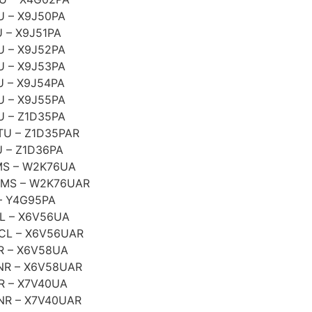
U – X9J50PA
 – X9J51PA
U – X9J52PA
U – X9J53PA
 – X9J54PA
U – X9J55PA
U – Z1D35PA
TU – Z1D35PAR
 – Z1D36PA
MS – W2K76UA
1MS – W2K76UAR
– Y4G95PA
L – X6V56UA
CL – X6V56UAR
R – X6V58UA
NR – X6V58UAR
R – X7V40UA
NR – X7V40UAR