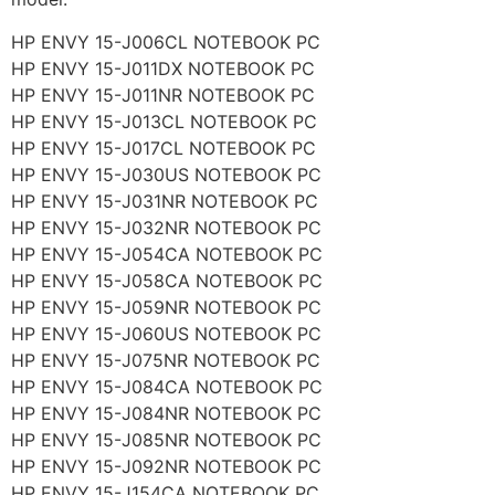
HP ENVY 15-J006CL NOTEBOOK PC
HP ENVY 15-J011DX NOTEBOOK PC
HP ENVY 15-J011NR NOTEBOOK PC
HP ENVY 15-J013CL NOTEBOOK PC
HP ENVY 15-J017CL NOTEBOOK PC
HP ENVY 15-J030US NOTEBOOK PC
HP ENVY 15-J031NR NOTEBOOK PC
HP ENVY 15-J032NR NOTEBOOK PC
HP ENVY 15-J054CA NOTEBOOK PC
HP ENVY 15-J058CA NOTEBOOK PC
HP ENVY 15-J059NR NOTEBOOK PC
HP ENVY 15-J060US NOTEBOOK PC
HP ENVY 15-J075NR NOTEBOOK PC
HP ENVY 15-J084CA NOTEBOOK PC
HP ENVY 15-J084NR NOTEBOOK PC
HP ENVY 15-J085NR NOTEBOOK PC
HP ENVY 15-J092NR NOTEBOOK PC
HP ENVY 15-J154CA NOTEBOOK PC