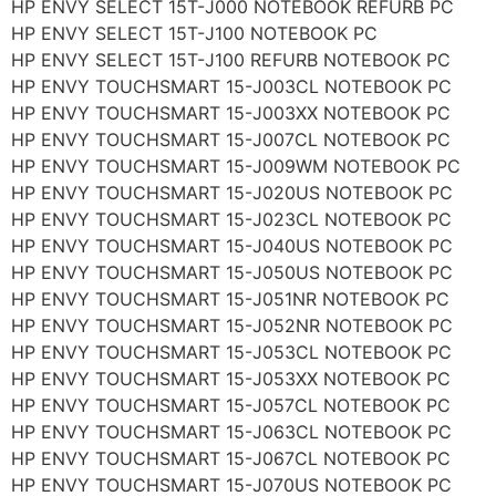
HP ENVY SELECT 15T-J000 NOTEBOOK REFURB PC
HP ENVY SELECT 15T-J100 NOTEBOOK PC
HP ENVY SELECT 15T-J100 REFURB NOTEBOOK PC
HP ENVY TOUCHSMART 15-J003CL NOTEBOOK PC
HP ENVY TOUCHSMART 15-J003XX NOTEBOOK PC
HP ENVY TOUCHSMART 15-J007CL NOTEBOOK PC
HP ENVY TOUCHSMART 15-J009WM NOTEBOOK PC
HP ENVY TOUCHSMART 15-J020US NOTEBOOK PC
HP ENVY TOUCHSMART 15-J023CL NOTEBOOK PC
HP ENVY TOUCHSMART 15-J040US NOTEBOOK PC
HP ENVY TOUCHSMART 15-J050US NOTEBOOK PC
HP ENVY TOUCHSMART 15-J051NR NOTEBOOK PC
HP ENVY TOUCHSMART 15-J052NR NOTEBOOK PC
HP ENVY TOUCHSMART 15-J053CL NOTEBOOK PC
HP ENVY TOUCHSMART 15-J053XX NOTEBOOK PC
HP ENVY TOUCHSMART 15-J057CL NOTEBOOK PC
HP ENVY TOUCHSMART 15-J063CL NOTEBOOK PC
HP ENVY TOUCHSMART 15-J067CL NOTEBOOK PC
HP ENVY TOUCHSMART 15-J070US NOTEBOOK PC