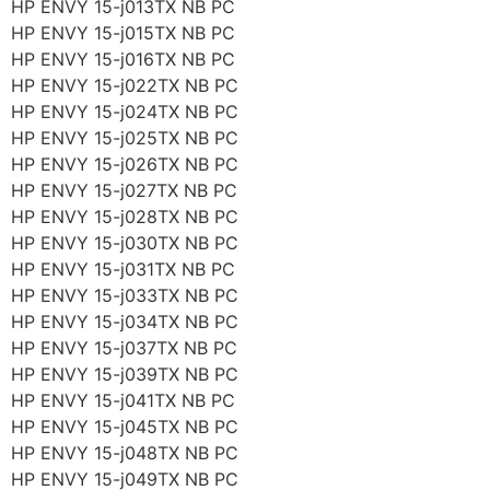
HP ENVY 15-j013TX NB PC
HP ENVY 15-j015TX NB PC
HP ENVY 15-j016TX NB PC
HP ENVY 15-j022TX NB PC
HP ENVY 15-j024TX NB PC
HP ENVY 15-j025TX NB PC
HP ENVY 15-j026TX NB PC
HP ENVY 15-j027TX NB PC
HP ENVY 15-j028TX NB PC
HP ENVY 15-j030TX NB PC
HP ENVY 15-j031TX NB PC
HP ENVY 15-j033TX NB PC
HP ENVY 15-j034TX NB PC
HP ENVY 15-j037TX NB PC
HP ENVY 15-j039TX NB PC
HP ENVY 15-j041TX NB PC
HP ENVY 15-j045TX NB PC
HP ENVY 15-j048TX NB PC
HP ENVY 15-j049TX NB PC