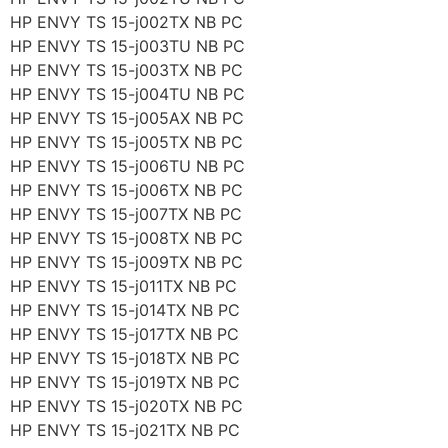
HP ENVY TS 15-j002TX NB PC
HP ENVY TS 15-j003TU NB PC
HP ENVY TS 15-j003TX NB PC
HP ENVY TS 15-j004TU NB PC
HP ENVY TS 15-j005AX NB PC
HP ENVY TS 15-j005TX NB PC
HP ENVY TS 15-j006TU NB PC
HP ENVY TS 15-j006TX NB PC
HP ENVY TS 15-j007TX NB PC
HP ENVY TS 15-j008TX NB PC
HP ENVY TS 15-j009TX NB PC
HP ENVY TS 15-j011TX NB PC
HP ENVY TS 15-j014TX NB PC
HP ENVY TS 15-j017TX NB PC
HP ENVY TS 15-j018TX NB PC
HP ENVY TS 15-j019TX NB PC
HP ENVY TS 15-j020TX NB PC
HP ENVY TS 15-j021TX NB PC