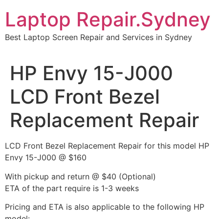
Skip
Laptop Repair.Sydney
to
content
Best Laptop Screen Repair and Services in Sydney
HP Envy 15-J000
LCD Front Bezel
Replacement Repair
LCD Front Bezel Replacement Repair for this model HP
Envy 15-J000 @ $160
With pickup and return @ $40 (Optional)
ETA of the part require is 1-3 weeks
Pricing and ETA is also applicable to the following HP
model: