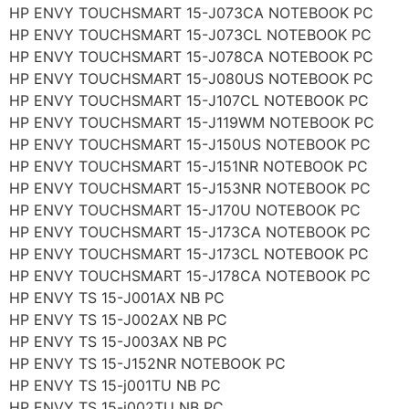
HP ENVY TOUCHSMART 15-J073CA NOTEBOOK PC
HP ENVY TOUCHSMART 15-J073CL NOTEBOOK PC
HP ENVY TOUCHSMART 15-J078CA NOTEBOOK PC
HP ENVY TOUCHSMART 15-J080US NOTEBOOK PC
HP ENVY TOUCHSMART 15-J107CL NOTEBOOK PC
HP ENVY TOUCHSMART 15-J119WM NOTEBOOK PC
HP ENVY TOUCHSMART 15-J150US NOTEBOOK PC
HP ENVY TOUCHSMART 15-J151NR NOTEBOOK PC
HP ENVY TOUCHSMART 15-J153NR NOTEBOOK PC
HP ENVY TOUCHSMART 15-J170U NOTEBOOK PC
HP ENVY TOUCHSMART 15-J173CA NOTEBOOK PC
HP ENVY TOUCHSMART 15-J173CL NOTEBOOK PC
HP ENVY TOUCHSMART 15-J178CA NOTEBOOK PC
HP ENVY TS 15-J001AX NB PC
HP ENVY TS 15-J002AX NB PC
HP ENVY TS 15-J003AX NB PC
HP ENVY TS 15-J152NR NOTEBOOK PC
HP ENVY TS 15-j001TU NB PC
HP ENVY TS 15-j002TU NB PC