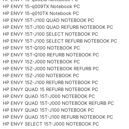
HP ENVY 15-q009TX Notebook PC
HP ENVY 15-q010TX Notebook PC
HP ENVY 15T-J100 QUAD NOTEBOOK PC
HP ENVY 15T-J100 QUAD REFURB NOTEBOOK PC
HP ENVY 15T-J100 SELECT NOTEBOOK PC
HP ENVY 15T-J100 SELECT REFURB NOTEBOOK PC
HP ENVY 15T-Q100 NOTEBOOK PC
HP ENVY 15T-Q100 REFURB NOTEBOOK PC
HP ENVY 15Z-J000 NOTEBOOK PC
HP ENVY 15Z-J000 NOTEBOOK REFURB PC
HP ENVY 15Z-J100 NOTEBOOK PC
HP ENVY 15Z-J100 REFURB NOTEBOOK PC
HP ENVY QUAD 15 REFURB NOTEBOOK PC
HP ENVY QUAD 15T-J000 NOTEBOOK PC
HP ENVY QUAD 15T-J000 NOTEBOOK REFURB PC
HP ENVY QUAD 15T-J100 NOTEBOOK PC
HP ENVY QUAD 15T-J100 REFURB NOTEBOOK PC
HP ENVY SELECT 15T-J000 NOTEBOOK PC