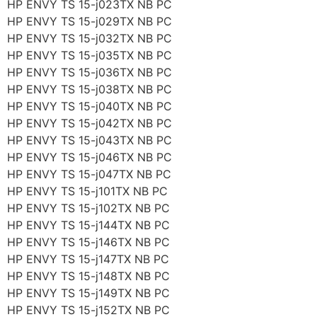
HP ENVY TS 15-j023TX NB PC
HP ENVY TS 15-j029TX NB PC
HP ENVY TS 15-j032TX NB PC
HP ENVY TS 15-j035TX NB PC
HP ENVY TS 15-j036TX NB PC
HP ENVY TS 15-j038TX NB PC
HP ENVY TS 15-j040TX NB PC
HP ENVY TS 15-j042TX NB PC
HP ENVY TS 15-j043TX NB PC
HP ENVY TS 15-j046TX NB PC
HP ENVY TS 15-j047TX NB PC
HP ENVY TS 15-j101TX NB PC
HP ENVY TS 15-j102TX NB PC
HP ENVY TS 15-j144TX NB PC
HP ENVY TS 15-j146TX NB PC
HP ENVY TS 15-j147TX NB PC
HP ENVY TS 15-j148TX NB PC
HP ENVY TS 15-j149TX NB PC
HP ENVY TS 15-j152TX NB PC