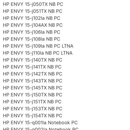
HP ENVY 15-j050TX NB PC
HP ENVY 15-j051TX NB PC
HP ENVY 15-j102la NB PC
HP ENVY 15-j104AX NB PC
HP ENVY 15-j106la NB PC
HP ENVY 15-j108la NB PC
HP ENVY 15-j109la NB PC LTNA
HP ENVY 15-j110la NB PC LTNA
HP ENVY 15-j140TX NB PC
HP ENVY 15-j141TX NB PC
HP ENVY 15-j142TX NB PC
HP ENVY 15-j143TX NB PC
HP ENVY 15-j145TX NB PC
HP ENVY 15-j150TX NB PC
HP ENVY 15-j151TX NB PC
HP ENVY 15-j153TX NB PC
HP ENVY 15-j154TX NB PC
HP ENVY 15-q001la Notebook PC
HP ENVY 15-q002la Notebook PC