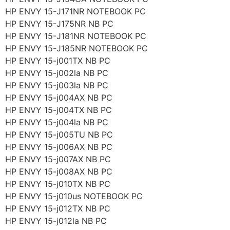
HP ENVY 15-J171NR NOTEBOOK PC
HP ENVY 15-J175NR NB PC
HP ENVY 15-J181NR NOTEBOOK PC
HP ENVY 15-J185NR NOTEBOOK PC
HP ENVY 15-j001TX NB PC
HP ENVY 15-j002la NB PC
HP ENVY 15-j003la NB PC
HP ENVY 15-j004AX NB PC
HP ENVY 15-j004TX NB PC
HP ENVY 15-j004la NB PC
HP ENVY 15-j005TU NB PC
HP ENVY 15-j006AX NB PC
HP ENVY 15-j007AX NB PC
HP ENVY 15-j008AX NB PC
HP ENVY 15-j010TX NB PC
HP ENVY 15-j010us NOTEBOOK PC
HP ENVY 15-j012TX NB PC
HP ENVY 15-j012la NB PC