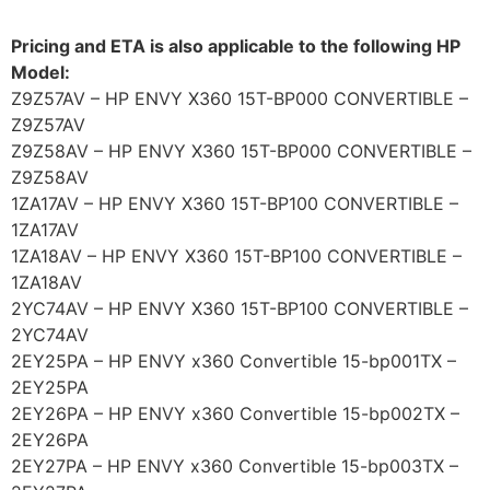
Pricing and ETA is also applicable to the following HP
Model:
Z9Z57AV – HP ENVY X360 15T-BP000 CONVERTIBLE –
Z9Z57AV
Z9Z58AV – HP ENVY X360 15T-BP000 CONVERTIBLE –
Z9Z58AV
1ZA17AV – HP ENVY X360 15T-BP100 CONVERTIBLE –
1ZA17AV
1ZA18AV – HP ENVY X360 15T-BP100 CONVERTIBLE –
1ZA18AV
2YC74AV – HP ENVY X360 15T-BP100 CONVERTIBLE –
2YC74AV
2EY25PA – HP ENVY x360 Convertible 15-bp001TX –
2EY25PA
2EY26PA – HP ENVY x360 Convertible 15-bp002TX –
2EY26PA
2EY27PA – HP ENVY x360 Convertible 15-bp003TX –