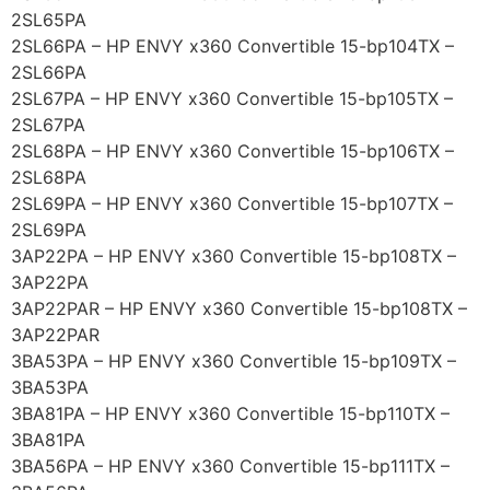
2SL65PA
2SL66PA – HP ENVY x360 Convertible 15-bp104TX –
2SL66PA
2SL67PA – HP ENVY x360 Convertible 15-bp105TX –
2SL67PA
2SL68PA – HP ENVY x360 Convertible 15-bp106TX –
2SL68PA
2SL69PA – HP ENVY x360 Convertible 15-bp107TX –
2SL69PA
3AP22PA – HP ENVY x360 Convertible 15-bp108TX –
3AP22PA
3AP22PAR – HP ENVY x360 Convertible 15-bp108TX –
3AP22PAR
3BA53PA – HP ENVY x360 Convertible 15-bp109TX –
3BA53PA
3BA81PA – HP ENVY x360 Convertible 15-bp110TX –
3BA81PA
3BA56PA – HP ENVY x360 Convertible 15-bp111TX –