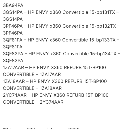
3BA94PA
3GS14PA – HP ENVY x360 Convertible 15-bp131TX –
3GS14PA
3PF46PA – HP ENVY x360 Convertible 15-bp132TX –
3PF46PA
3QF81PA – HP ENVY x360 Convertible 15-bp133TX –
3QF81PA
3QF82PA – HP ENVY x360 Convertible 15-bp134TX –
3QF82PA
1ZA17AAR – HP ENVY X360 REFURB 15T-BP100
CONVERTIBLE – 1ZA17AAR
1ZA18AAR – HP ENVY X360 REFURB 15T-BP100
CONVERTIBLE – 1ZA18AAR
2YC74AAR – HP ENVY X360 REFURB 15T-BP100
CONVERTIBLE – 2YC74AAR