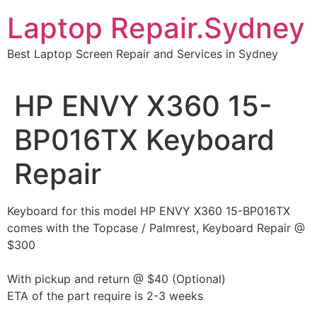
Skip
Laptop Repair.Sydney
to
content
Best Laptop Screen Repair and Services in Sydney
HP ENVY X360 15-
BP016TX Keyboard
Repair
Keyboard for this model HP ENVY X360 15-BP016TX
comes with the Topcase / Palmrest, Keyboard Repair @
$300
With pickup and return @ $40 (Optional)
ETA of the part require is 2-3 weeks