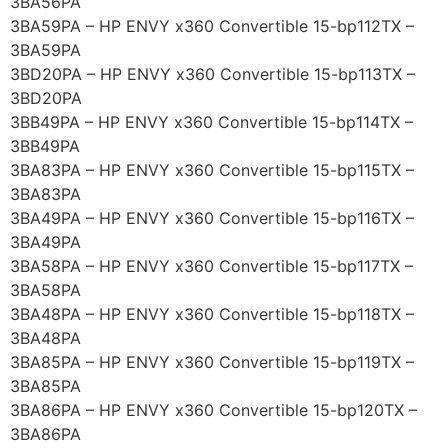
3BA56PA
3BA59PA – HP ENVY x360 Convertible 15-bp112TX –
3BA59PA
3BD20PA – HP ENVY x360 Convertible 15-bp113TX –
3BD20PA
3BB49PA – HP ENVY x360 Convertible 15-bp114TX –
3BB49PA
3BA83PA – HP ENVY x360 Convertible 15-bp115TX –
3BA83PA
3BA49PA – HP ENVY x360 Convertible 15-bp116TX –
3BA49PA
3BA58PA – HP ENVY x360 Convertible 15-bp117TX –
3BA58PA
3BA48PA – HP ENVY x360 Convertible 15-bp118TX –
3BA48PA
3BA85PA – HP ENVY x360 Convertible 15-bp119TX –
3BA85PA
3BA86PA – HP ENVY x360 Convertible 15-bp120TX –
3BA86PA