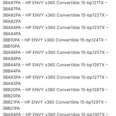
3BA87PA – HP ENVY x360 Convertible 15-bp121TX –
3BA87PA
3BA82PA – HP ENVY x360 Convertible 15-bp122TX –
3BA82PA
3BA84PA – HP ENVY x360 Convertible 15-bp123TX –
3BA84PA
3BB10PA – HP ENVY x360 Convertible 15-bp124TX –
3BB10PA
3BA88PA – HP ENVY x360 Convertible 15-bp125TX –
3BA88PA
3BB44PA – HP ENVY x360 Convertible 15-bp126TX –
3BB44PA
3BA93PA – HP ENVY x360 Convertible 15-bp127TX –
3BA93PA
3BB20PA – HP ENVY x360 Convertible 15-bp128TX –
3BB20PA
3BB21PA – HP ENVY x360 Convertible 15-bp129TX –
3BB21PA
3BA94PA – HP ENVY x360 Convertible 15-bp130TX –