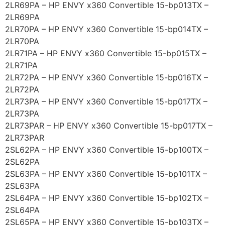
2LR69PA – HP ENVY x360 Convertible 15-bp013TX –
2LR69PA
2LR70PA – HP ENVY x360 Convertible 15-bp014TX –
2LR70PA
2LR71PA – HP ENVY x360 Convertible 15-bp015TX –
2LR71PA
2LR72PA – HP ENVY x360 Convertible 15-bp016TX –
2LR72PA
2LR73PA – HP ENVY x360 Convertible 15-bp017TX –
2LR73PA
2LR73PAR – HP ENVY x360 Convertible 15-bp017TX –
2LR73PAR
2SL62PA – HP ENVY x360 Convertible 15-bp100TX –
2SL62PA
2SL63PA – HP ENVY x360 Convertible 15-bp101TX –
2SL63PA
2SL64PA – HP ENVY x360 Convertible 15-bp102TX –
2SL64PA
2SL65PA – HP ENVY x360 Convertible 15-bp103TX –