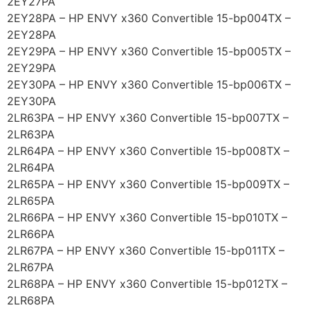
2EY27PA
2EY28PA – HP ENVY x360 Convertible 15-bp004TX –
2EY28PA
2EY29PA – HP ENVY x360 Convertible 15-bp005TX –
2EY29PA
2EY30PA – HP ENVY x360 Convertible 15-bp006TX –
2EY30PA
2LR63PA – HP ENVY x360 Convertible 15-bp007TX –
2LR63PA
2LR64PA – HP ENVY x360 Convertible 15-bp008TX –
2LR64PA
2LR65PA – HP ENVY x360 Convertible 15-bp009TX –
2LR65PA
2LR66PA – HP ENVY x360 Convertible 15-bp010TX –
2LR66PA
2LR67PA – HP ENVY x360 Convertible 15-bp011TX –
2LR67PA
2LR68PA – HP ENVY x360 Convertible 15-bp012TX –
2LR68PA