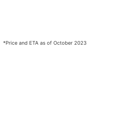
*Price and ETA as of October 2023