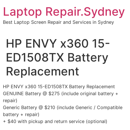
Skip
Laptop Repair.Sydney
to
content
Best Laptop Screen Repair and Services in Sydney
HP ENVY x360 15-
ED1508TX Battery
Replacement
HP ENVY x360 15-ED1508TX Battery Replacement
GENUINE Battery @ $275 (include original battery +
repair)
Generic Battery @ $210 (include Generic / Compatible
battery + repair)
+ $40 with pickup and return service (optional)