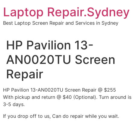
Skip
Laptop Repair.Sydney
to
content
Best Laptop Screen Repair and Services in Sydney
HP Pavilion 13-
AN0020TU Screen
Repair
HP Pavilion 13-AN0020TU Screen Repair @ $255
With pickup and return @ $40 (Optional). Turn around is
3-5 days.
If you drop off to us, Can do repair while you wait.