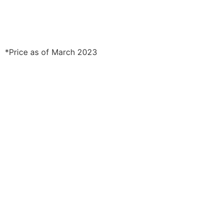
*Price as of March 2023