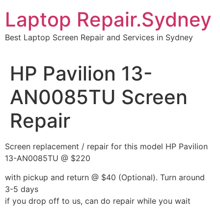
Skip
Laptop Repair.Sydney
to
content
Best Laptop Screen Repair and Services in Sydney
HP Pavilion 13-
AN0085TU Screen
Repair
Screen replacement / repair for this model HP Pavilion
13-AN0085TU @ $220
with pickup and return @ $40 (Optional). Turn around
3-5 days
if you drop off to us, can do repair while you wait