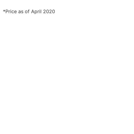
*Price as of April 2020