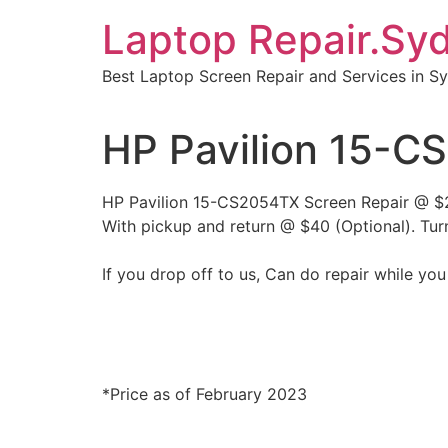
Skip
Laptop Repair.Sy
to
content
Best Laptop Screen Repair and Services in S
HP Pavilion 15-C
HP Pavilion 15-CS2054TX Screen Repair @ 
With pickup and return @ $40 (Optional). Tur
If you drop off to us, Can do repair while you
*Price as of February 2023