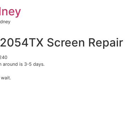
dney
ydney
S2054TX Screen Repair
$240
n around is 3-5 days.
 wait.