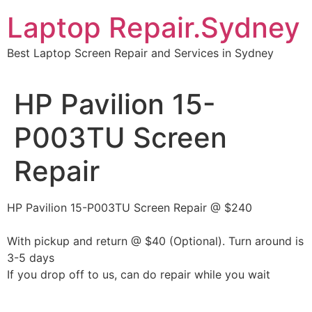
Skip
Laptop Repair.Sydney
to
content
Best Laptop Screen Repair and Services in Sydney
HP Pavilion 15-
P003TU Screen
Repair
HP Pavilion 15-P003TU Screen Repair @ $240
With pickup and return @ $40 (Optional). Turn around is
3-5 days
If you drop off to us, can do repair while you wait