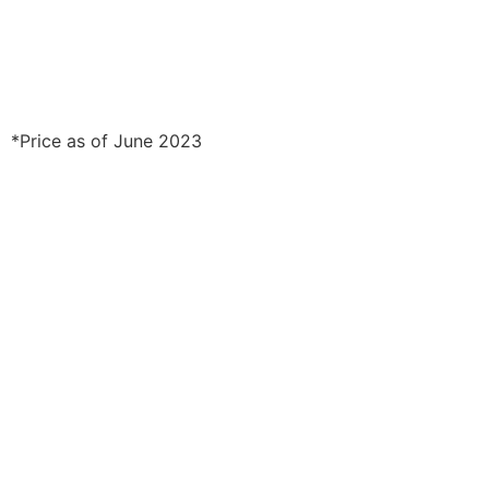
*Price as of June 2023