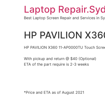
Skip
Laptop Repair.Sy
to
content
Best Laptop Screen Repair and Services in S
HP PAVILION X36
HP PAVILION X360 11-AP0000TU Touch Scre
With pickup and return @ $40 (Optional)
ETA of the part require is 2-3 weeks
*Price and ETA as of August 2021