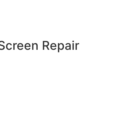
creen Repair