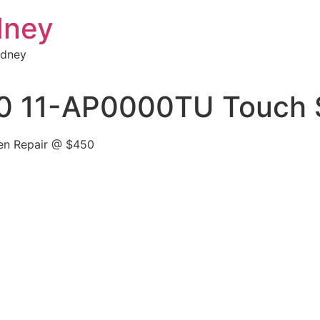
dney
ydney
0 11-AP0000TU Touch S
en Repair @ $450