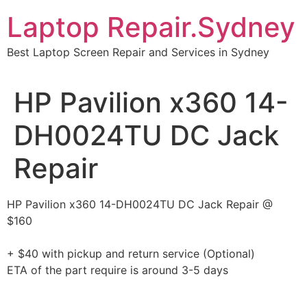
Skip
Laptop Repair.Sydney
to
content
Best Laptop Screen Repair and Services in Sydney
HP Pavilion x360 14-
DH0024TU DC Jack
Repair
HP Pavilion x360 14-DH0024TU DC Jack Repair @
$160
+ $40 with pickup and return service (Optional)
ETA of the part require is around 3-5 days