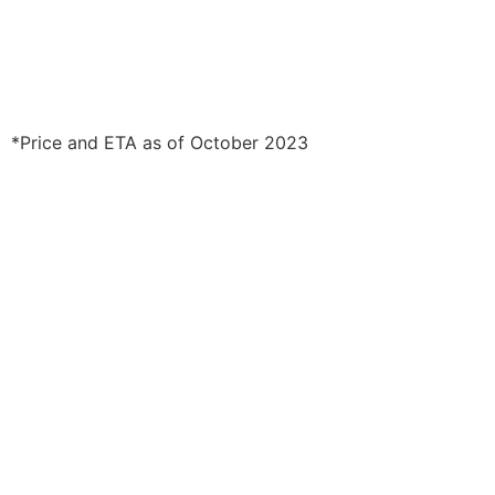
*Price and ETA as of October 2023