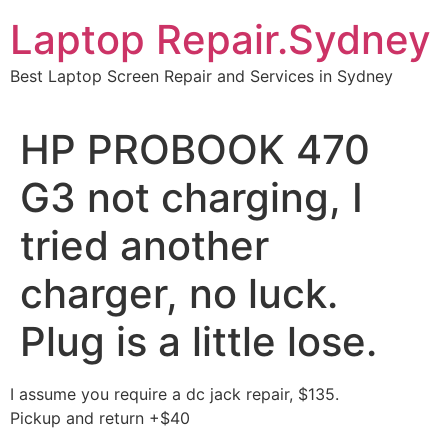
Skip
Laptop Repair.Sydney
to
content
Best Laptop Screen Repair and Services in Sydney
HP PROBOOK 470
G3 not charging, I
tried another
charger, no luck.
Plug is a little lose.
I assume you require a dc jack repair, $135.
Pickup and return +$40