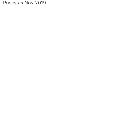
Prices as Nov 2019.