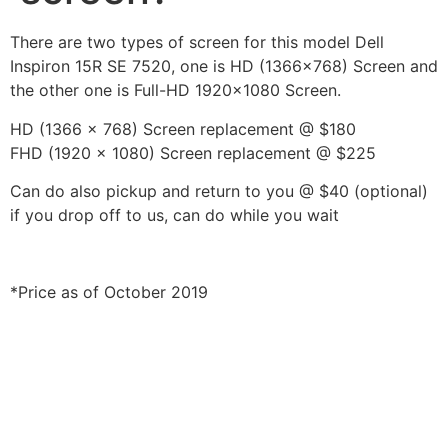
There are two types of screen for this model Dell
Inspiron 15R SE 7520, one is HD (1366×768) Screen and
the other one is Full-HD 1920×1080 Screen.
HD (1366 x 768) Screen replacement @ $180
FHD (1920 x 1080) Screen replacement @ $225
Can do also pickup and return to you @ $40 (optional)
if you drop off to us, can do while you wait
*Price as of October 2019