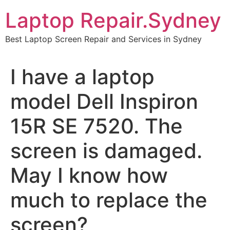
Skip
Laptop Repair.Sydney
to
content
Best Laptop Screen Repair and Services in Sydney
I have a laptop
model Dell Inspiron
15R SE 7520. The
screen is damaged.
May I know how
much to replace the
screen?