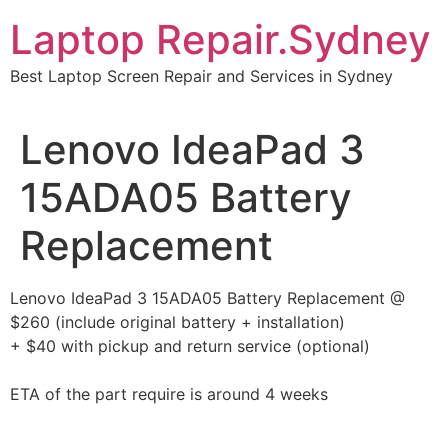
Skip
Laptop Repair.Sydney
to
content
Best Laptop Screen Repair and Services in Sydney
Lenovo IdeaPad 3
15ADA05 Battery
Replacement
Lenovo IdeaPad 3 15ADA05 Battery Replacement @
$260 (include original battery + installation)
+ $40 with pickup and return service (optional)
ETA of the part require is around 4 weeks