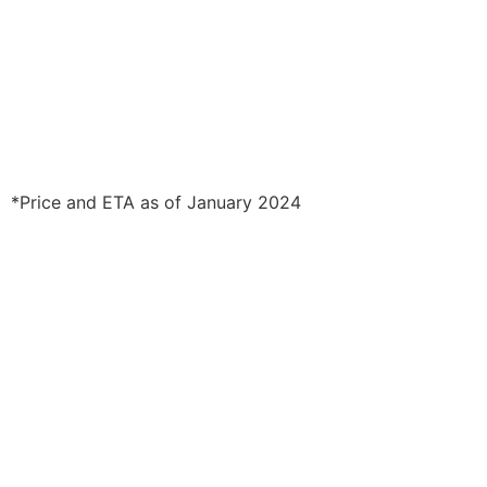
*Price and ETA as of January 2024