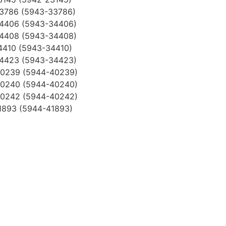
33786 (5943-33786)
34406 (5943-34406)
34408 (5943-34408)
4410 (5943-34410)
34423 (5943-34423)
40239 (5944-40239)
40240 (5944-40240)
40242 (5944-40242)
1893 (5944-41893)