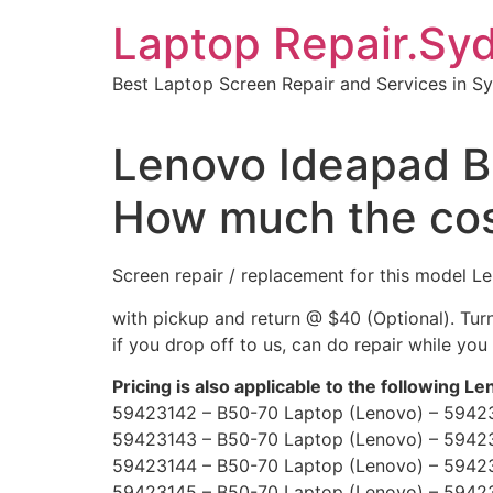
Skip
Laptop Repair.Sy
to
content
Best Laptop Screen Repair and Services in S
Lenovo Ideapad 
How much the co
Screen repair / replacement for this model
with pickup and return @ $40 (Optional). Tu
if you drop off to us, can do repair while you
Pricing is also applicable to the following L
59423142 – B50-70 Laptop (Lenovo) – 5942
59423143 – B50-70 Laptop (Lenovo) – 5942
59423144 – B50-70 Laptop (Lenovo) – 5942
59423145 – B50-70 Laptop (Lenovo) – 5942