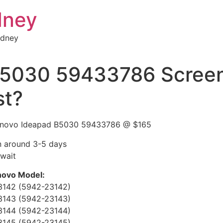
dney
ydney
B5030 59433786 Screen
st?
 Lenovo Ideapad B5030 59433786 @ $165
rn around 3-5 days
 wait
enovo Model:
3142 (5942-23142)
3143 (5942-23143)
3144 (5942-23144)
3145 (5942-23145)