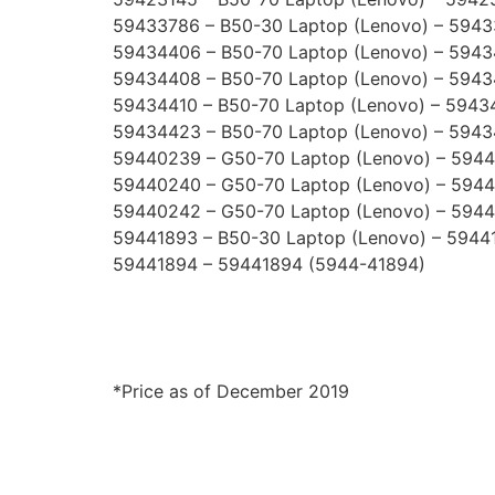
59433786 – B50-30 Laptop (Lenovo) – 594
59434406 – B50-70 Laptop (Lenovo) – 594
59434408 – B50-70 Laptop (Lenovo) – 594
59434410 – B50-70 Laptop (Lenovo) – 5943
59434423 – B50-70 Laptop (Lenovo) – 594
59440239 – G50-70 Laptop (Lenovo) – 594
59440240 – G50-70 Laptop (Lenovo) – 594
59440242 – G50-70 Laptop (Lenovo) – 594
59441893 – B50-30 Laptop (Lenovo) – 5944
59441894 – 59441894 (5944-41894)
*Price as of December 2019