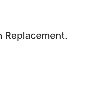
 Replacement.