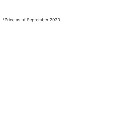
*Price as of September 2020