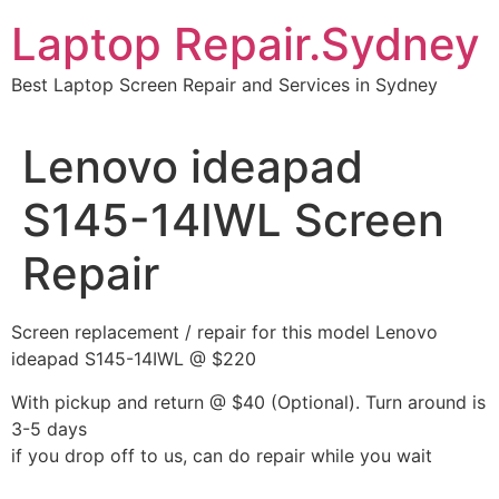
Skip
Laptop Repair.Sydney
to
content
Best Laptop Screen Repair and Services in Sydney
Lenovo ideapad
S145-14IWL Screen
Repair
Screen replacement / repair for this model Lenovo
ideapad S145-14IWL @ $220
With pickup and return @ $40 (Optional). Turn around is
3-5 days
if you drop off to us, can do repair while you wait