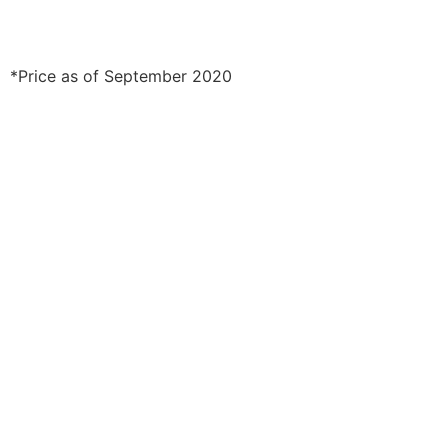
*Price as of September 2020