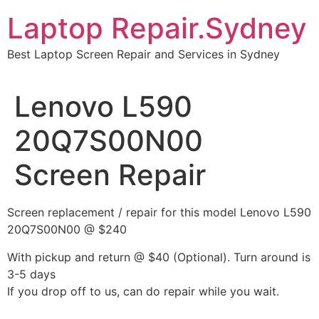
Skip
Laptop Repair.Sydney
to
content
Best Laptop Screen Repair and Services in Sydney
Lenovo L590
20Q7S00N00
Screen Repair
Screen replacement / repair for this model Lenovo L590
20Q7S00N00 @ $240
With pickup and return @ $40 (Optional). Turn around is
3-5 days
If you drop off to us, can do repair while you wait.