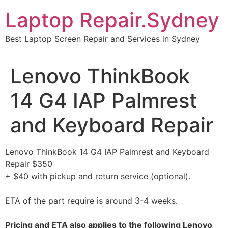
Skip
Laptop Repair.Sydney
to
content
Best Laptop Screen Repair and Services in Sydney
Lenovo ThinkBook
14 G4 IAP Palmrest
and Keyboard Repair
Lenovo ThinkBook 14 G4 IAP Palmrest and Keyboard
Repair $350
+ $40 with pickup and return service (optional).
ETA of the part require is around 3-4 weeks.
Pricing and ETA also applies to the following Lenovo