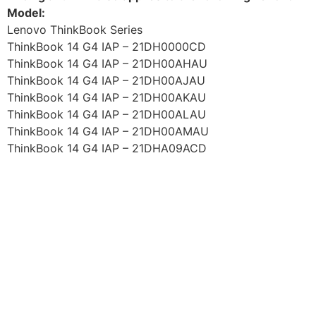
Model:
Lenovo ThinkBook Series
ThinkBook 14 G4 IAP – 21DH0000CD
ThinkBook 14 G4 IAP – 21DH00AHAU
ThinkBook 14 G4 IAP – 21DH00AJAU
ThinkBook 14 G4 IAP – 21DH00AKAU
ThinkBook 14 G4 IAP – 21DH00ALAU
ThinkBook 14 G4 IAP – 21DH00AMAU
ThinkBook 14 G4 IAP – 21DHA09ACD