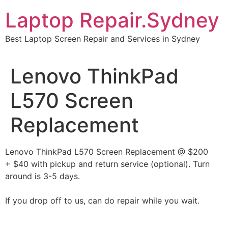
Skip
Laptop Repair.Sydney
to
content
Best Laptop Screen Repair and Services in Sydney
Lenovo ThinkPad
L570 Screen
Replacement
Lenovo ThinkPad L570 Screen Replacement @ $200
+ $40 with pickup and return service (optional). Turn
around is 3-5 days.
If you drop off to us, can do repair while you wait.