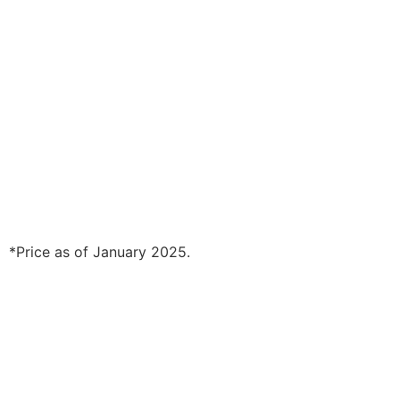
*Price as of January 2025.