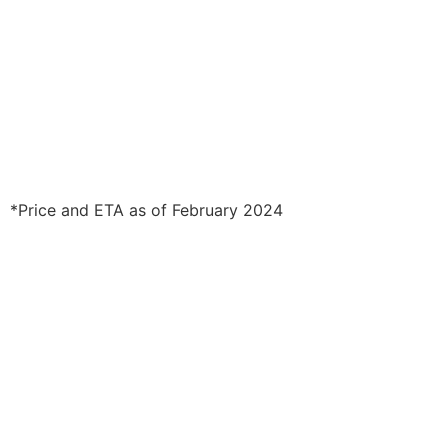
*Price and ETA as of February 2024