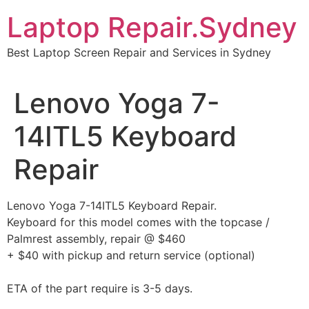
Skip
Laptop Repair.Sydney
to
content
Best Laptop Screen Repair and Services in Sydney
Lenovo Yoga 7-
14ITL5 Keyboard
Repair
Lenovo Yoga 7-14ITL5 Keyboard Repair.
Keyboard for this model comes with the topcase /
Palmrest assembly, repair @ $460
+ $40 with pickup and return service (optional)
ETA of the part require is 3-5 days.