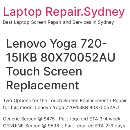
Skip
Laptop Repair.Sydney
to
content
Best Laptop Screen Repair and Services in Sydney
Lenovo Yoga 720-
15IKB 80X70052AU
Touch Screen
Replacement
Two Options for the Touch Screen Replacement / Repair
for this model Lenovo Yoga 720-15IKB 80X70052AU
Generic Screen @ $475 , Part required ETA 3-4 week
GENUINE Screen @ $598 , Part required ETA 2-3 days