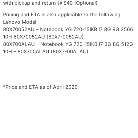
with pickup and return @ $40 (Optional)
Pricing and ETA is also applicable to the following
Lenovo Model:
80X70052AU – Notebook YG 720-15IKB I7 8G 8G 256G
10H 80X70052AU (80X7-0052AU)
80X700ALAU – Notebook YG 720-15IKB I7 8G 8G 512G
10H – 80X700ALAU (80X7-00ALAU)
*Price and ETA as of April 2020