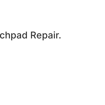
chpad Repair.