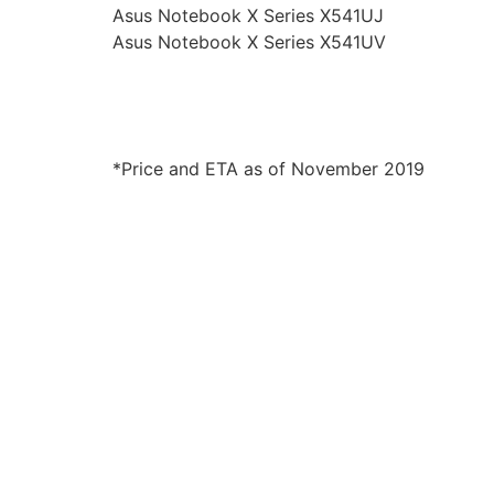
Asus Notebook X Series X541UJ
Asus Notebook X Series X541UV
*Price and ETA as of November 2019