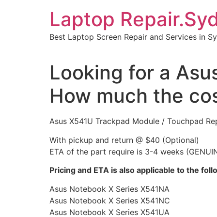
Skip
Laptop Repair.Sy
to
content
Best Laptop Screen Repair and Services in S
Looking for a Asu
How much the co
Asus X541U Trackpad Module / Touchpad Re
With pickup and return @ $40 (Optional)
ETA of the part require is 3-4 weeks (GENUI
Pricing and ETA is also applicable to the fo
Asus Notebook X Series X541NA
Asus Notebook X Series X541NC
Asus Notebook X Series X541UA