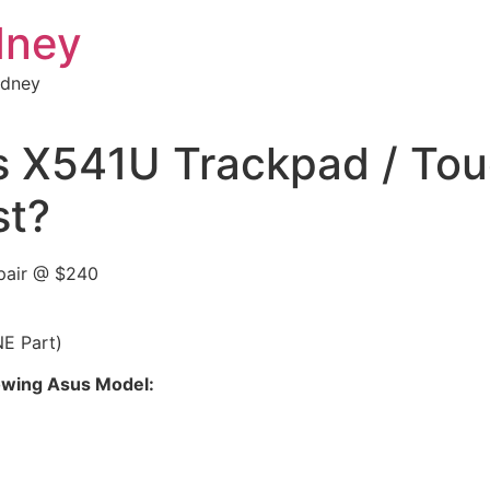
dney
ydney
s X541U Trackpad / Tou
st?
pair @ $240
NE Part)
llowing Asus Model: