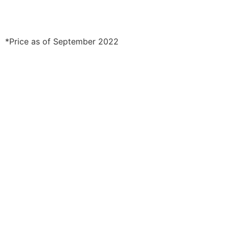
*Price as of September 2022