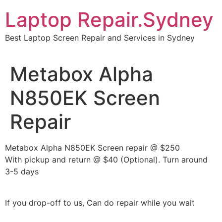
Skip
Laptop Repair.Sydney
to
content
Best Laptop Screen Repair and Services in Sydney
Metabox Alpha
N850EK Screen
Repair
Metabox Alpha N850EK Screen repair @ $250
With pickup and return @ $40 (Optional). Turn around
3-5 days
If you drop-off to us, Can do repair while you wait