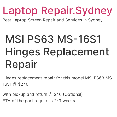
Skip
Laptop Repair.Sydney
to
content
Best Laptop Screen Repair and Services in Sydney
MSI PS63 MS-16S1
Hinges Replacement
Repair
Hinges replacement repair for this model MSI PS63 MS-
16S1 @ $240
with pickup and return @ $40 (Optional)
ETA of the part require is 2-3 weeks