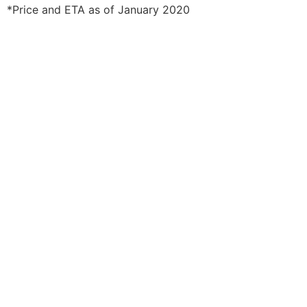
*Price and ETA as of January 2020