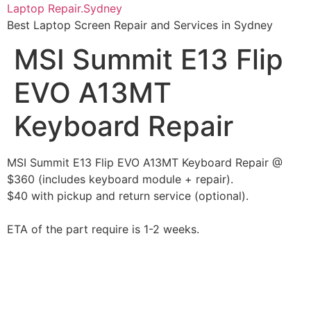
Skip
Laptop Repair.Sydney
to
Best Laptop Screen Repair and Services in Sydney
content
MSI Summit E13 Flip
EVO A13MT
Keyboard Repair
MSI Summit E13 Flip EVO A13MT Keyboard Repair @
$360 (includes keyboard module + repair).
$40 with pickup and return service (optional).
ETA of the part require is 1-2 weeks.