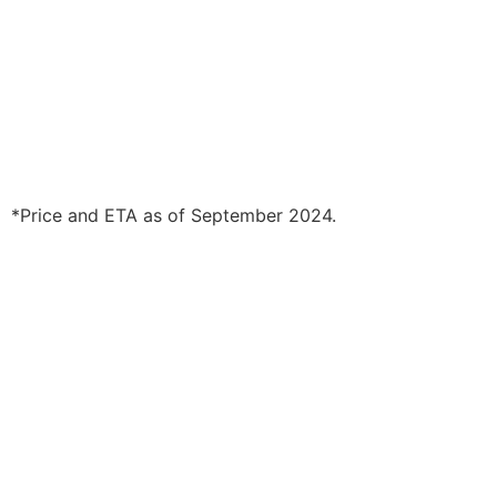
*Price and ETA as of September 2024.