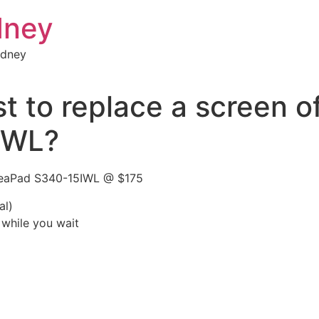
dney
ydney
 to replace a screen o
IWL?
IdeaPad S340-15IWL @ $175
al)
 while you wait