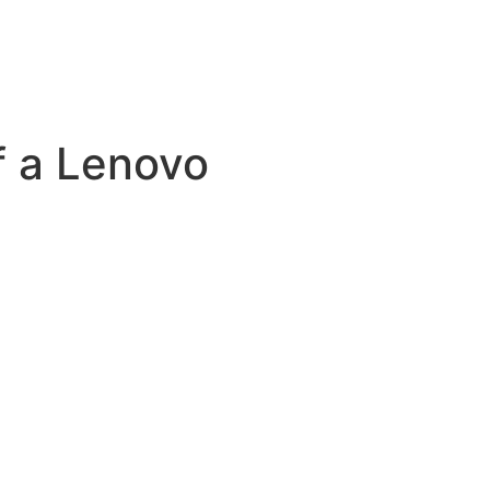
f a Lenovo