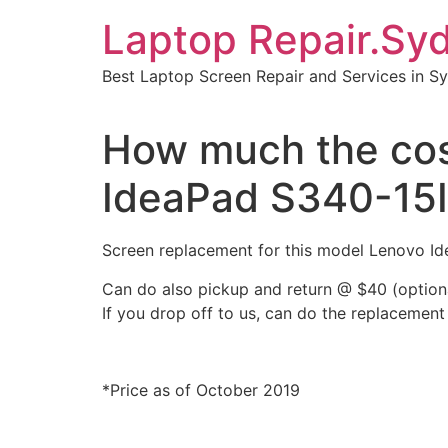
Skip
Laptop Repair.Sy
to
content
Best Laptop Screen Repair and Services in S
How much the cost
IdeaPad S340-15
Screen replacement for this model Lenovo 
Can do also pickup and return @ $40 (option
If you drop off to us, can do the replacement
*Price as of October 2019