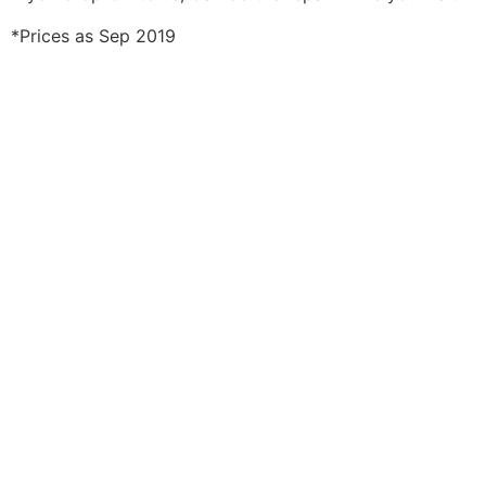
*Prices as Sep 2019