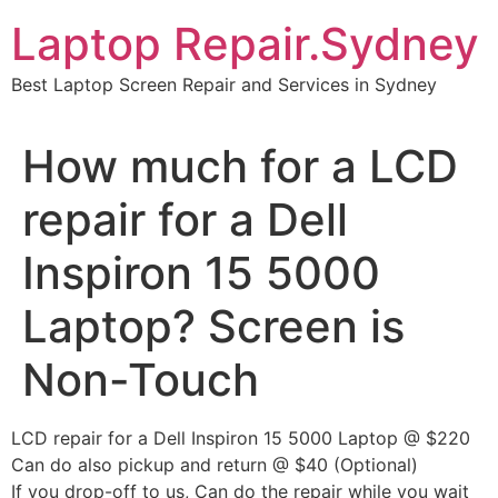
Skip
Laptop Repair.Sydney
to
content
Best Laptop Screen Repair and Services in Sydney
How much for a LCD
repair for a Dell
Inspiron 15 5000
Laptop? Screen is
Non-Touch
LCD repair for a Dell Inspiron 15 5000 Laptop @ $220
Can do also pickup and return @ $40 (Optional)
If you drop-off to us, Can do the repair while you wait