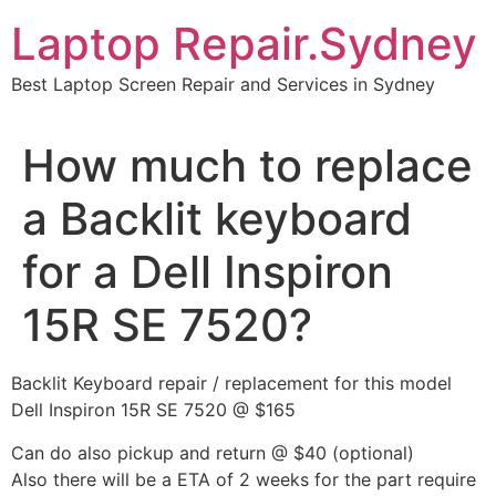
Skip
Laptop Repair.Sydney
to
content
Best Laptop Screen Repair and Services in Sydney
How much to replace
a Backlit keyboard
for a Dell Inspiron
15R SE 7520?
Backlit Keyboard repair / replacement for this model
Dell Inspiron 15R SE 7520 @ $165
Can do also pickup and return @ $40 (optional)
Also there will be a ETA of 2 weeks for the part require