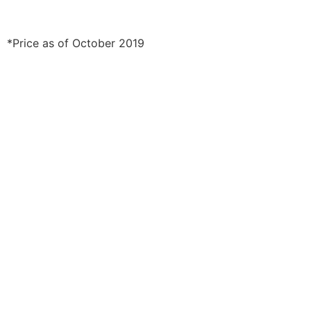
*Price as of October 2019