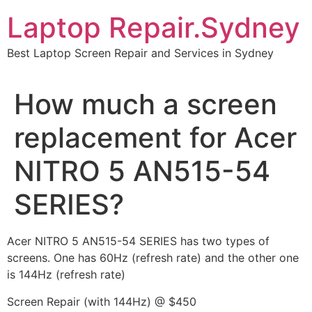
Skip
Laptop Repair.Sydney
to
content
Best Laptop Screen Repair and Services in Sydney
How much a screen
replacement for Acer
NITRO 5 AN515-54
SERIES?
Acer NITRO 5 AN515-54 SERIES has two types of
screens. One has 60Hz (refresh rate) and the other one
is 144Hz (refresh rate)
Screen Repair (with 144Hz) @ $450