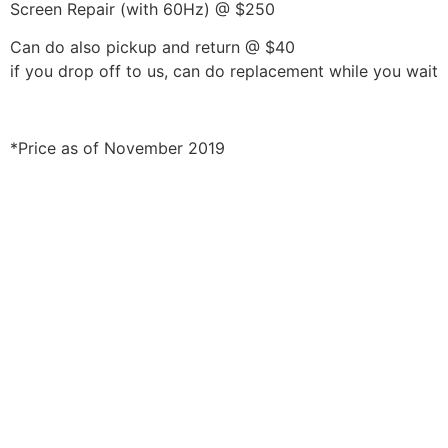
Screen Repair (with 60Hz) @ $250
Can do also pickup and return @ $40
if you drop off to us, can do replacement while you wait
*Price as of November 2019