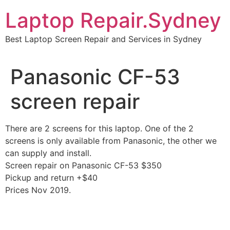
Skip
Laptop Repair.Sydney
to
content
Best Laptop Screen Repair and Services in Sydney
Panasonic CF-53
screen repair
There are 2 screens for this laptop. One of the 2
screens is only available from Panasonic, the other we
can supply and install.
Screen repair on Panasonic CF-53 $350
Pickup and return +$40
Prices Nov 2019.