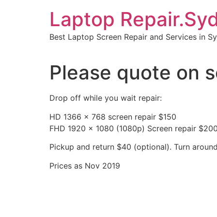
Skip
Laptop Repair.Sy
to
content
Best Laptop Screen Repair and Services in S
Please quote on s
Drop off while you wait repair:
HD 1366 x 768 screen repair $150
FHD 1920 x 1080 (1080p) Screen repair $20
Pickup and return $40 (optional). Turn aroun
Prices as Nov 2019