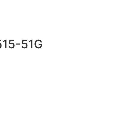
A515-51G