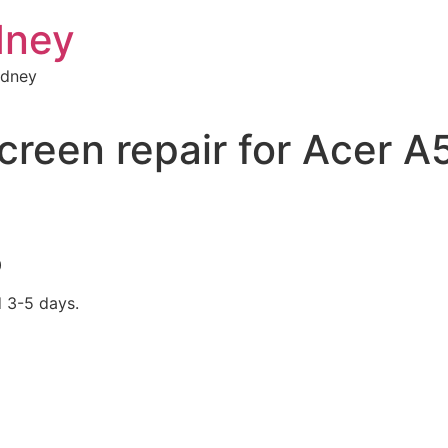
dney
ydney
creen repair for Acer 
0
d 3-5 days.