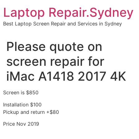
Skip
Laptop Repair.Sydney
to
content
Best Laptop Screen Repair and Services in Sydney
Please quote on
screen repair for
iMac A1418 2017 4K
Screen is $850
Installation $100
Pickup and return +$80
Price Nov 2019