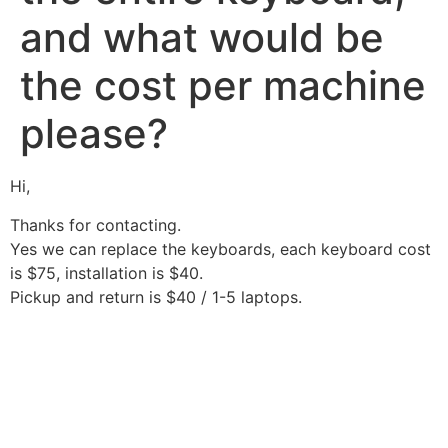
and what would be
the cost per machine
please?
Hi,
Thanks for contacting.
Yes we can replace the keyboards, each keyboard cost
is $75, installation is $40.
Pickup and return is $40 / 1-5 laptops.