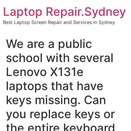
Skip
Laptop Repair.Sydney
to
content
Best Laptop Screen Repair and Services in Sydney
We are a public
school with several
Lenovo X131e
laptops that have
keys missing. Can
you replace keys or
the entire keyboard,