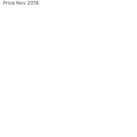
Price Nov 2019.