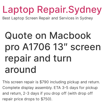
Skip
Laptop Repair.Sydney
to
content
Best Laptop Screen Repair and Services in Sydney
Quote on Macbook
pro A1706 13″ screen
repair and turn
around
This screen repair is $790 including pickup and return.
Complete display assembly. ETA 3-5 days for pickup
and return, 2-3 days if you drop off (with drop off
repair price drops to $750).