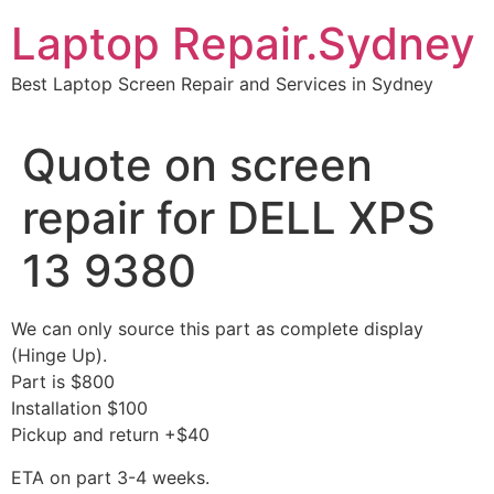
Skip
Laptop Repair.Sydney
to
content
Best Laptop Screen Repair and Services in Sydney
Quote on screen
repair for DELL XPS
13 9380
We can only source this part as complete display
(Hinge Up).
Part is $800
Installation $100
Pickup and return +$40
ETA on part 3-4 weeks.