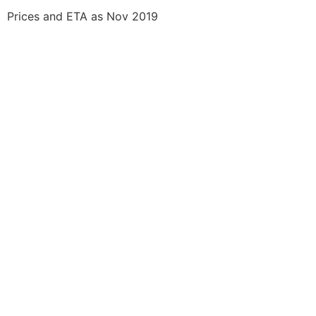
Prices and ETA as Nov 2019