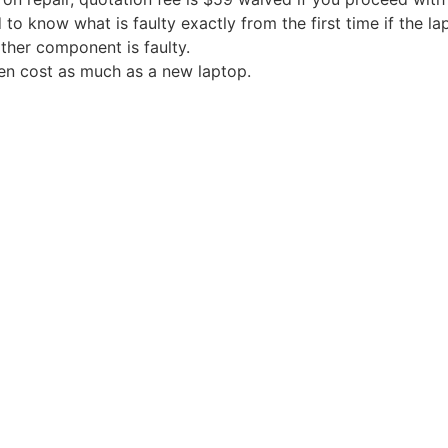
 to know what is faulty exactly from the first time if the l
ther component is faulty.
en cost as much as a new laptop.