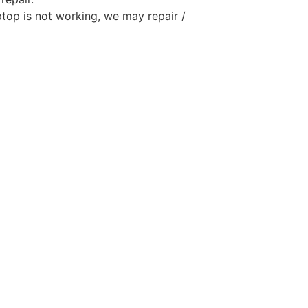
aptop is not working, we may repair /