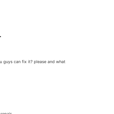
r
ou guys can fix it? please and what
repair.