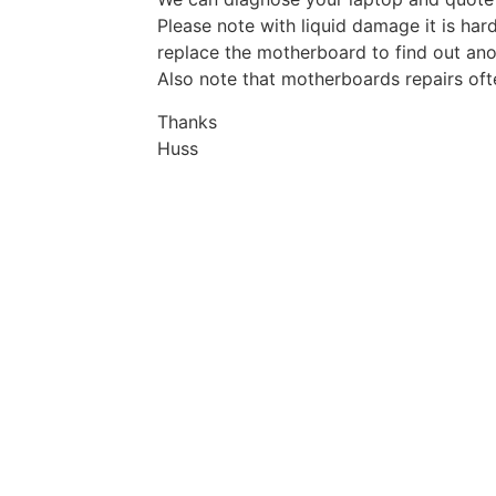
Please note with liquid damage it is hard
replace the motherboard to find out ano
Also note that motherboards repairs oft
Thanks
Huss