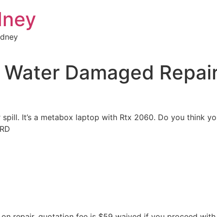
dney
ydney
Water Damaged Repai
 spill. It’s a metabox laptop with Rtx 2060. Do you think y
8RD
n repair, quotation fee is $59 waived if you proceed with 