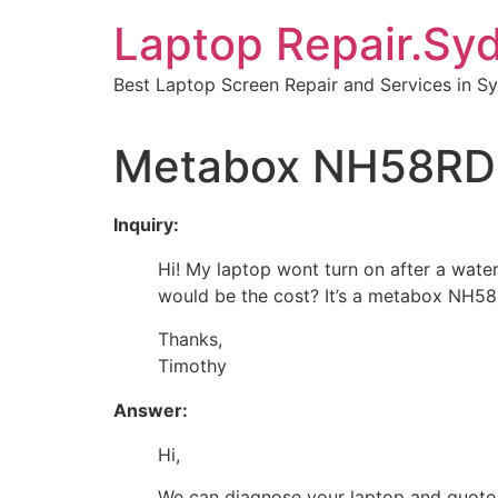
Skip
Laptop Repair.Sy
to
content
Best Laptop Screen Repair and Services in S
Metabox NH58RD 
Inquiry:
Hi! My laptop wont turn on after a water
would be the cost? It’s a metabox NH5
Thanks,
Timothy
Answer:
Hi,
We can diagnose your laptop and quote o