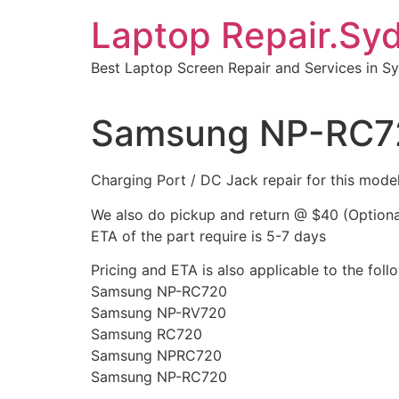
Skip
Laptop Repair.Sy
to
content
Best Laptop Screen Repair and Services in S
Samsung NP-RC720
Charging Port / DC Jack repair for this m
We also do pickup and return @ $40 (Optiona
ETA of the part require is 5-7 days
Pricing and ETA is also applicable to the fo
Samsung NP-RC720
Samsung NP-RV720
Samsung RC720
Samsung NPRC720
Samsung NP-RC720