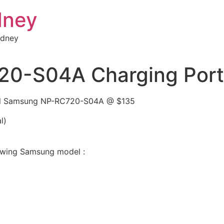
dney
ydney
-S04A Charging Port /
odel Samsung NP-RC720-S04A @ $135
l)
llowing Samsung model :