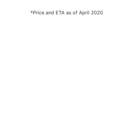
*Price and ETA as of April 2020