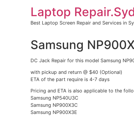
Skip
Laptop Repair.Sy
to
content
Best Laptop Screen Repair and Services in S
Samsung NP900X3
DC Jack Repair for this model Samsung NP
with pickup and return @ $40 (Optional)
ETA of the part require is 4-7 days
Pricing and ETA is also applicable to the fo
Samsung NP540U3C
Samsung NP900X3C
Samsung NP900X3E