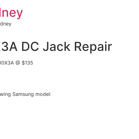
dney
ydney
A DC Jack Repair
900X3A @ $135
llowing Samsung model: