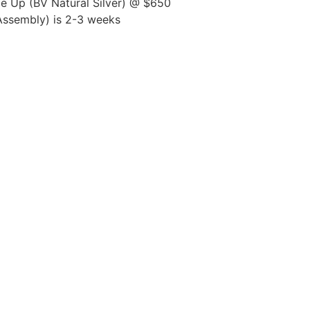
 Up (BV Natural Silver) @ $650
 Assembly) is 2-3 weeks