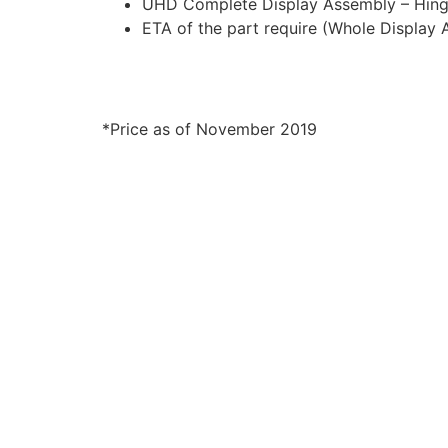
UHD Complete Display Assembly – Hinge
ETA of the part require (Whole Display
*Price as of November 2019