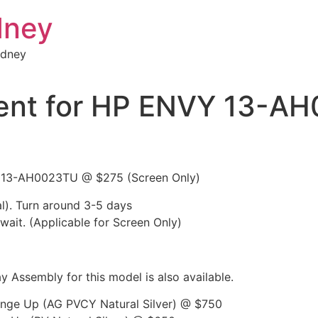
dney
ydney
ent for HP ENVY 13-A
Y 13-AH0023TU @ $275 (Screen Only)
l). Turn around 3-5 days
 wait. (Applicable for Screen Only)
 Assembly for this model is also available.
inge Up (AG PVCY Natural Silver) @ $750