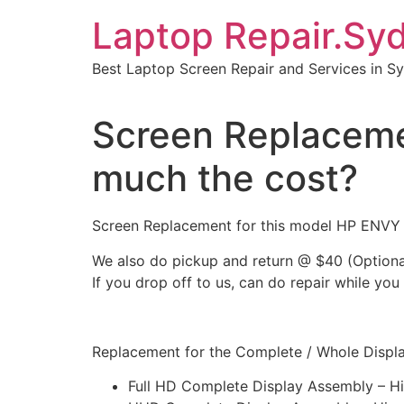
Skip
Laptop Repair.Sy
to
content
Best Laptop Screen Repair and Services in S
Screen Replacem
much the cost?
Screen Replacement for this model HP ENV
We also do pickup and return @ $40 (Optiona
If you drop off to us, can do repair while you
Replacement for the Complete / Whole Display
Full HD Complete Display Assembly – H