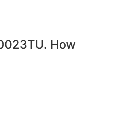
H0023TU. How