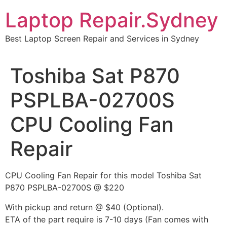
Skip
Laptop Repair.Sydney
to
content
Best Laptop Screen Repair and Services in Sydney
Toshiba Sat P870
PSPLBA-02700S
CPU Cooling Fan
Repair
CPU Cooling Fan Repair for this model Toshiba Sat
P870 PSPLBA-02700S @ $220
With pickup and return @ $40 (Optional).
ETA of the part require is 7-10 days (Fan comes with