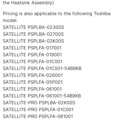
the Heatsink Assembly)
Pricing is also applicable to the following Toshiba
model:
SATELLITE PSPLBA-02300S
SATELLITE PSPLBA-02700S
SATELLITE PSPLBA-02K00S
SATELLITE PSPLFA-017001
SATELLITE PSPLFA-019001
SATELLITE PSPLFA-01C001
SATELLITE PSPLFA-01C001-54B9KB
SATELLITE PSPLFA-026001
SATELLITE PSPLFA-05P001
SATELLITE PSPLFA-061001
SATELLITE PSPLFA-061001-54B9KB
SATELLITE-PRO PSPLBA-02K00S
SATELLITE-PRO PSPLFA-01C001
SATELLITE-PRO PSPLFA-061001