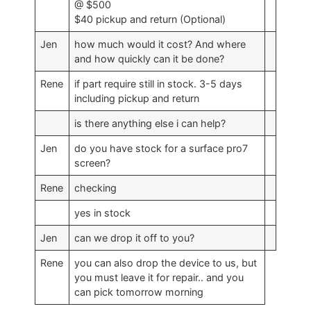
@ $500
$40 pickup and return (Optional)
Jen
how much would it cost? And where
and how quickly can it be done?
Rene
if part require still in stock. 3-5 days
including pickup and return
is there anything else i can help?
Jen
do you have stock for a surface pro7
screen?
Rene
checking
yes in stock
Jen
can we drop it off to you?
Rene
you can also drop the device to us, but
you must leave it for repair.. and you
can pick tomorrow morning