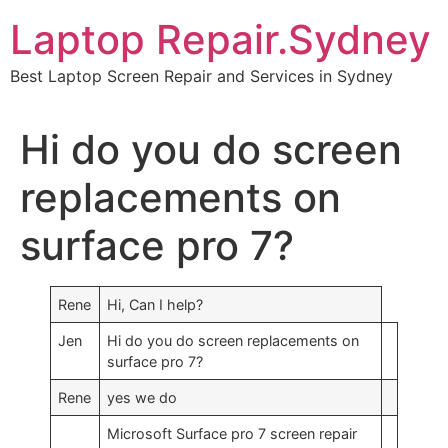
Skip
Laptop Repair.Sydney
to
content
Best Laptop Screen Repair and Services in Sydney
Hi do you do screen
replacements on
surface pro 7?
Rene
Hi, Can I help?
Jen
Hi do you do screen replacements on
surface pro 7?
Rene
yes we do
Microsoft Surface pro 7 screen repair