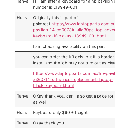
Tanya
Hi I am after a keyboard for a hp pavilion part
number is L18949-001
Huss
Originally this is part of
palmrest
https://www.laptopparts.com.au/hp-
pavilion-14-cd0073tu-4lg39pa-top-cover-w-
keyboard-ff-plg-us-l18949-001.html
I am checking availability on this part
you can order the KB only, but it is harder to
install and the job may not turn out as clean
https://www.laptopparts.com.au/hp-pavilion-
x360-14-cd-series-replacement-laptop-
black-keyboard.html
Tanya
OKay thank you, can I also get a price for this
as well
Huss
Keyboard only $90 + freight
Tanya
Okay thank you