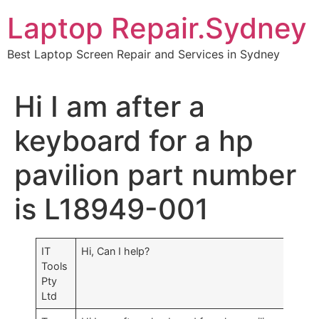
Skip
Laptop Repair.Sydney
to
content
Best Laptop Screen Repair and Services in Sydney
Hi I am after a
keyboard for a hp
pavilion part number
is L18949-001
IT
Hi, Can I help?
Tools
Pty
Ltd