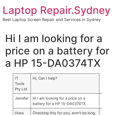
Skip
Laptop Repair.Sydney
to
content
Best Laptop Screen Repair and Services in Sydney
Hi I am looking for a
price on a battery for
a HP 15-DA0374TX
IT
Hi, Can I help?
Tools
Pty Ltd
Jennifer
Hi I am looking for a price on a
battery for a HP 15-DA0374TX
Huss
Checking this for you, won’t be long.