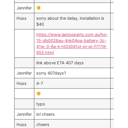
Jennifer
Huss
sorry about the delay, installation is
$40
https://www.laptopparts.com.au/hp-
15-db0026au-4nk04pa-battery-3c-
41w-3-6a-li-ht03041xl-pr-pl-l11119-
855.html
link above ETA 407 days
Jennifer
sorry 407days?
Huss
4-7
typo
Jennifer
lol cheers
Huss
cheers