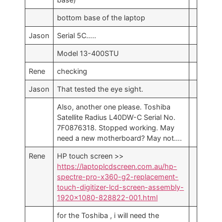
bottom base of the laptop
Jason
Serial 5C…..
Model 13-400STU
Rene
checking
Jason
That tested the eye sight.
Also, another one please. Toshiba
Satellite Radius L40DW-C Serial No.
7F0876318. Stopped working. May
need a new motherboard? May not….
Rene
HP touch screen >>
https://laptoplcdscreen.com.au/hp-
spectre-pro-x360-g2-replacement-
touch-digitizer-lcd-screen-assembly-
1920×1080-828822-001.html
for the Toshiba , i will need the