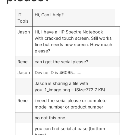
IT
Hi, Can I help?
Tools
Jason
Hi, I have a HP Spectre Notebook
with cracked touch screen. Still works
fine but needs new screen. How much
please?
Rene
can i get the serial please?
Jason
Device ID is 46065…….
Jason is sharing a file with
you. 1_image.png – (Size:772.7 KB)
Rene
i need the serial please or complete
model number or product number
no not this one..
you can find serial at base (bottom
base)