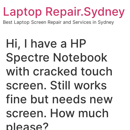
Skip
Laptop Repair.Sydney
to
content
Best Laptop Screen Repair and Services in Sydney
Hi, I have a HP
Spectre Notebook
with cracked touch
screen. Still works
fine but needs new
screen. How much
please?