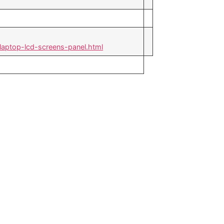
laptop-lcd-screens-panel.html