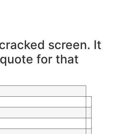
cracked screen. It
quote for that