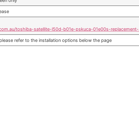
reen only
lease
.com.au/toshiba-satellite-l50d-b01e-pskuca-01e00s-replacement-
 please refer to the installation options below the page