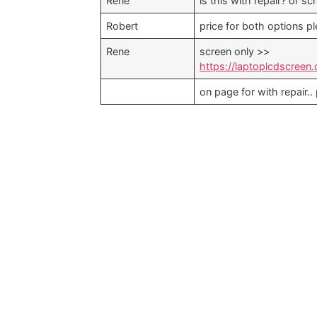
Rene
is this with repair? or sc
Robert
price for both options p
Rene
screen only >>
https://laptoplcdscreen
on page for with repair..