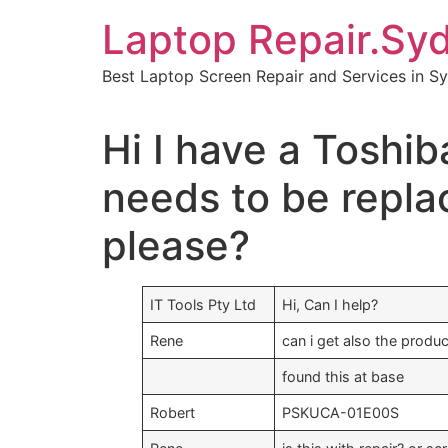
Skip
Laptop Repair.Sy
to
content
Best Laptop Screen Repair and Services in S
Hi I have a Toshib
needs to be repla
please?
IT Tools Pty Ltd
Hi, Can I help?
Rene
can i get also the produ
found this at base
Robert
PSKUCA-01E00S