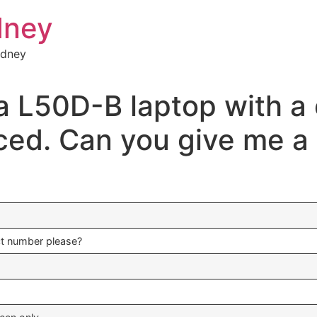
dney
ydney
a L50D-B laptop with a 
ced. Can you give me a 
ct number please?