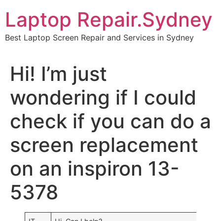
Skip
Laptop Repair.Sydney
to
content
Best Laptop Screen Repair and Services in Sydney
Hi! I’m just
wondering if I could
check if you can do a
screen replacement
on an inspiron 13-
5378