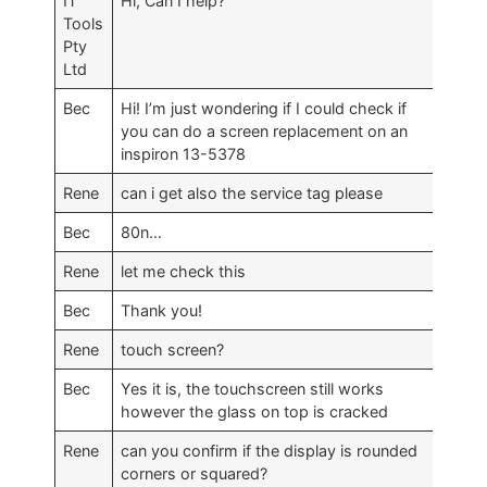
IT
Hi, Can I help?
Tools
Pty
Ltd
Bec
Hi! I’m just wondering if I could check if
you can do a screen replacement on an
inspiron 13-5378
Rene
can i get also the service tag please
Bec
80n…
Rene
let me check this
Bec
Thank you!
Rene
touch screen?
Bec
Yes it is, the touchscreen still works
however the glass on top is cracked
Rene
can you confirm if the display is rounded
corners or squared?