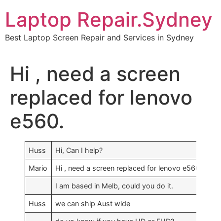
Skip
Laptop Repair.Sydney
to
content
Best Laptop Screen Repair and Services in Sydney
Hi , need a screen
replaced for lenovo
e560.
Huss
Hi, Can I help?
Mario
Hi , need a screen replaced for lenovo e560.
I am based in Melb, could you do it.
Huss
we can ship Aust wide