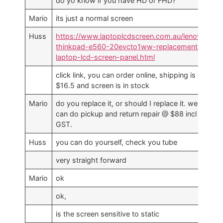
do yo know if you have HD or FHD?
Mario
its just a normal screen
Huss
https://www.laptoplcdscreen.com.au/lenovo-
thinkpad-e560-20evcto1ww-replacement-
laptop-lcd-screen-panel.html
click link, you can order online, shipping is
$16.5 and screen is in stock
Mario
do you replace it, or should I replace it. we
can do pickup and return repair @ $88 incl
GST.
Huss
you can do yourself, check you tube
very straight forward
Mario
ok
ok,
is the screen sensitive to static